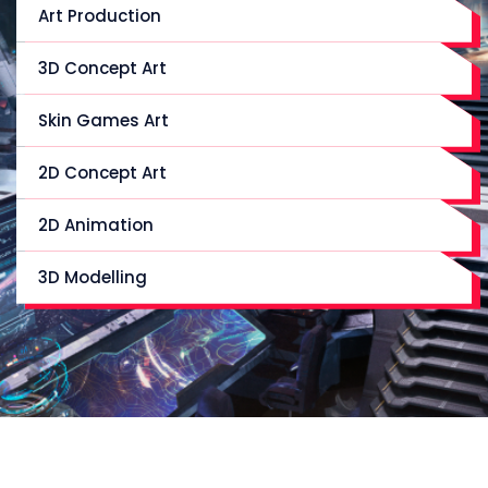
Art Production
3D Concept Art
Skin Games Art
2D Concept Art
2D Animation
3D Modelling