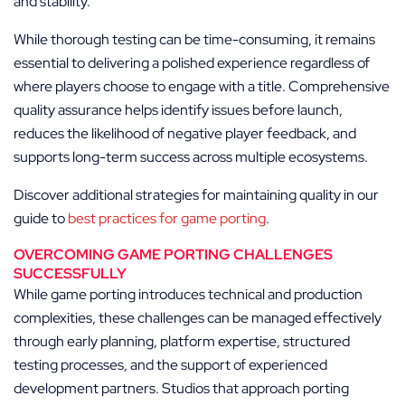
and stability.
While thorough testing can be time-consuming, it remains
essential to delivering a polished experience regardless of
where players choose to engage with a title. Comprehensive
quality assurance helps identify issues before launch,
reduces the likelihood of negative player feedback, and
supports long-term success across multiple ecosystems.
Discover additional strategies for maintaining quality in our
guide to
best practices for game porting
.
OVERCOMING GAME PORTING CHALLENGES
SUCCESSFULLY
While game porting introduces technical and production
complexities, these challenges can be managed effectively
through early planning, platform expertise, structured
testing processes, and the support of experienced
development partners. Studios that approach porting