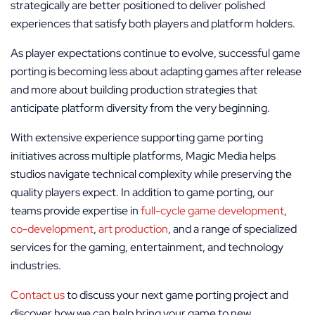
strategically are better positioned to deliver polished
experiences that satisfy both players and platform holders.
As player expectations continue to evolve, successful game
porting is becoming less about adapting games after release
and more about building production strategies that
anticipate platform diversity from the very beginning.
With extensive experience supporting game porting
initiatives across multiple platforms, Magic Media helps
studios navigate technical complexity while preserving the
quality players expect. In addition to game porting, our
teams provide expertise in
full-cycle game development
,
co-development
,
art production
, and a range of specialized
services for the gaming, entertainment, and technology
industries.
Contact us
to discuss your next game porting project and
discover how we can help bring your game to new