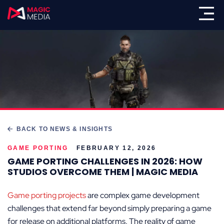
BACK TO NEWS & INSIGHTS
GAME PORTING
FEBRUARY 12, 2026
GAME PORTING CHALLENGES IN 2026: HOW
STUDIOS OVERCOME THEM | MAGIC MEDIA
Game porting projects
are complex game development
challenges that extend far beyond simply preparing a game
for release on additional platforms. The reality of game