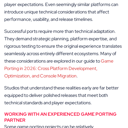
player expectations. Even seemingly similar platforms can
introduce unique technical considerations that affect
performance, usability, and release timelines.
Successful ports require more than technical adaptation.
They demand strategic planning, platform expertise, and
rigorous testing to ensure the original experience translates
seamlessly across entirely different ecosystems. Many of
these considerations are explored in our guide to
Game
Porting in 2026: Cross Platform Development,
Optimization, and Console Migration
.
Studios that understand these realities early are far better
equipped to deliver polished releases that meet both
technical standards and player expectations.
WORKING WITH AN EXPERIENCED GAME PORTING
PARTNER
Some game porting projects can be relatively