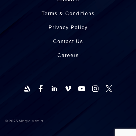
Terms & Conditions
Privacy Policy
Contact Us
Careers
© 2025 Magic Media