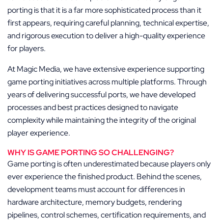
porting is that it is a far more sophisticated process than it
first appears, requiring careful planning, technical expertise,
and rigorous execution to deliver a high-quality experience
for players.
At Magic Media, we have extensive experience supporting
game porting initiatives across multiple platforms. Through
years of delivering successful ports, we have developed
processes and best practices designed to navigate
complexity while maintaining the integrity of the original
player experience.
WHY IS GAME PORTING SO CHALLENGING?
Game porting is often underestimated because players only
ever experience the finished product. Behind the scenes,
development teams must account for differences in
hardware architecture, memory budgets, rendering
pipelines, control schemes, certification requirements, and