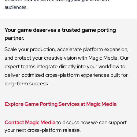
audiences.
Your game deserves a trusted game porting
partner.
Scale your production, accelerate platform expansion,
and protect your creative vision with Magic Media. Our
expert teams integrate directly into your workflow to
deliver optimized cross-platform experiences built for
long-term success.
Explore Game Porting Services at Magic Media
Contact Magic Media
to discuss how we can support
your next cross-platform release.