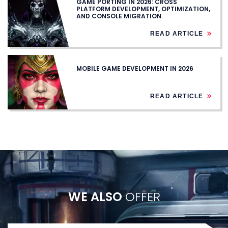
GAME PORTING IN 2026: CROSS
PLATFORM DEVELOPMENT, OPTIMIZATION,
AND CONSOLE MIGRATION
READ ARTICLE
MOBILE GAME DEVELOPMENT IN 2026
READ ARTICLE
WE ALSO
OFFER