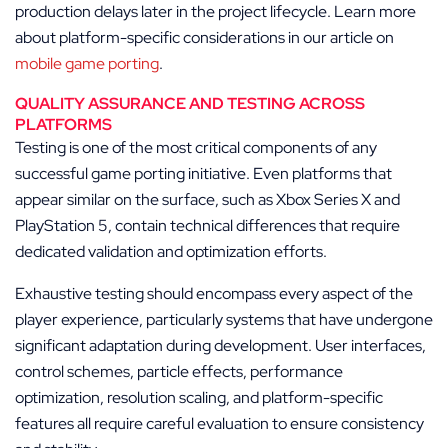
production delays later in the project lifecycle. Learn more
about platform-specific considerations in our article on
mobile game porting
.
QUALITY ASSURANCE AND TESTING ACROSS
PLATFORMS
Testing is one of the most critical components of any
successful game porting initiative. Even platforms that
appear similar on the surface, such as Xbox Series X and
PlayStation 5, contain technical differences that require
dedicated validation and optimization efforts.
Exhaustive testing should encompass every aspect of the
player experience, particularly systems that have undergone
significant adaptation during development. User interfaces,
control schemes, particle effects, performance
optimization, resolution scaling, and platform-specific
features all require careful evaluation to ensure consistency