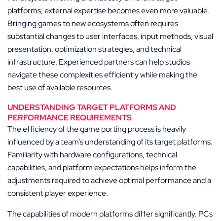
platforms, external expertise becomes even more valuable.
Bringing games to new ecosystems often requires
substantial changes to user interfaces, input methods, visual
presentation, optimization strategies, and technical
infrastructure. Experienced partners can help studios
navigate these complexities efficiently while making the
best use of available resources.
UNDERSTANDING TARGET PLATFORMS AND
PERFORMANCE REQUIREMENTS
The efficiency of the game porting process is heavily
influenced by a team’s understanding of its target platforms.
Familiarity with hardware configurations, technical
capabilities, and platform expectations helps inform the
adjustments required to achieve optimal performance and a
consistent player experience.
The capabilities of modern platforms differ significantly. PCs