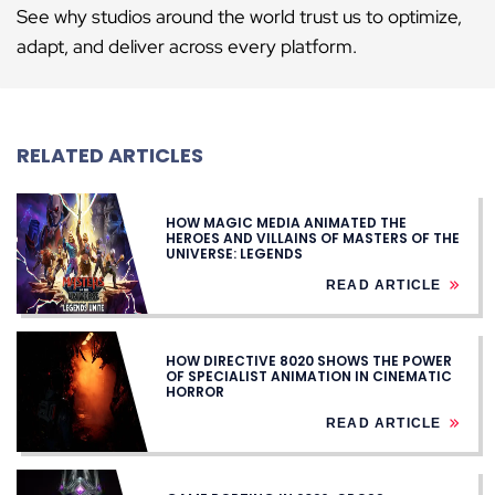
See why studios around the world trust us to optimize,
adapt, and deliver across every platform.
RELATED ARTICLES
HOW MAGIC MEDIA ANIMATED THE
HEROES AND VILLAINS OF MASTERS OF THE
UNIVERSE: LEGENDS
READ ARTICLE
HOW DIRECTIVE 8020 SHOWS THE POWER
OF SPECIALIST ANIMATION IN CINEMATIC
HORROR
READ ARTICLE