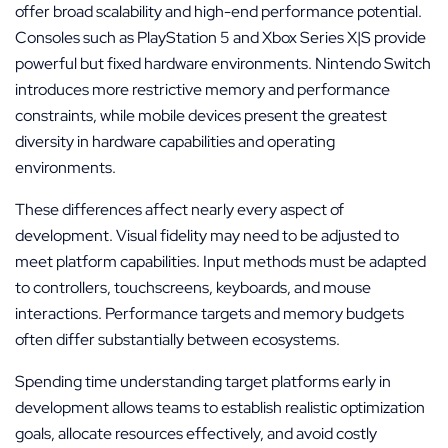
offer broad scalability and high-end performance potential.
Consoles such as PlayStation 5 and Xbox Series X|S provide
powerful but fixed hardware environments. Nintendo Switch
introduces more restrictive memory and performance
constraints, while mobile devices present the greatest
diversity in hardware capabilities and operating
environments.
These differences affect nearly every aspect of
development. Visual fidelity may need to be adjusted to
meet platform capabilities. Input methods must be adapted
to controllers, touchscreens, keyboards, and mouse
interactions. Performance targets and memory budgets
often differ substantially between ecosystems.
Spending time understanding target platforms early in
development allows teams to establish realistic optimization
goals, allocate resources effectively, and avoid costly