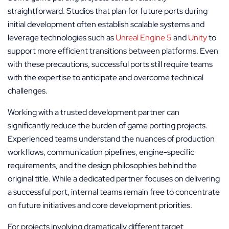
straightforward. Studios that plan for future ports during
initial development often establish scalable systems and
leverage technologies such as
Unreal Engine 5
and
Unity
to
support more efficient transitions between platforms. Even
with these precautions, successful ports still require teams
with the expertise to anticipate and overcome technical
challenges.
Working with a trusted development partner can
significantly reduce the burden of game porting projects.
Experienced teams understand the nuances of production
workflows, communication pipelines, engine-specific
requirements, and the design philosophies behind the
original title. While a dedicated partner focuses on delivering
a successful port, internal teams remain free to concentrate
on future initiatives and core development priorities.
For projects involving dramatically different target