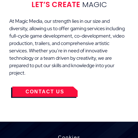
LET’S CREATE
MAGIC
At Magic Media, our strength lies in our size and
diversity, allowing us to offer gaming services including
full-cycle game development, co-development, video
production, trailers, and comprehensive artistic
services. Whether you’re in need of innovative
technology or a team driven by creativity, we are
prepared to put our skills and knowledge into your
project.
CONTACT US
Cookies