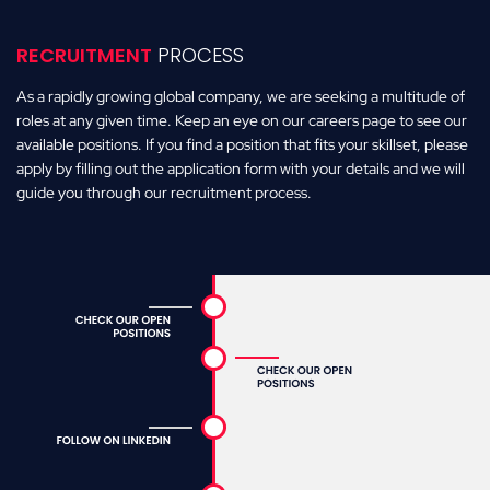
RECRUITMENT
PROCESS
As a rapidly growing global company, we are seeking a multitude of
roles at any given time. Keep an eye on our careers page to see our
available positions. If you find a position that fits your skillset, please
apply by filling out the application form with your details and we will
guide you through our recruitment process.