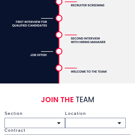
JOIN THE
TEAM
Section
Location
Choose a section
Choose a location
Contract