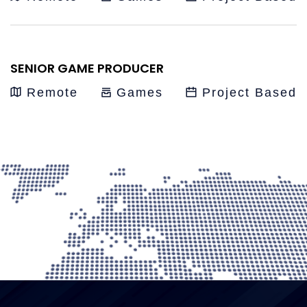
SENIOR GAME PRODUCER
Remote
Games
Project Based