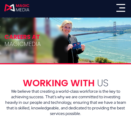
CAREERS AT
MAGICMEDIA
WORKING WITH
US
We believe that creating a world-class workforce is the key to
achieving success. That’s why we are committed to investing
heavily in our people and technology, ensuring that we have a team
that is skilled, knowledgeable, and dedicated to providing the best
services possible.