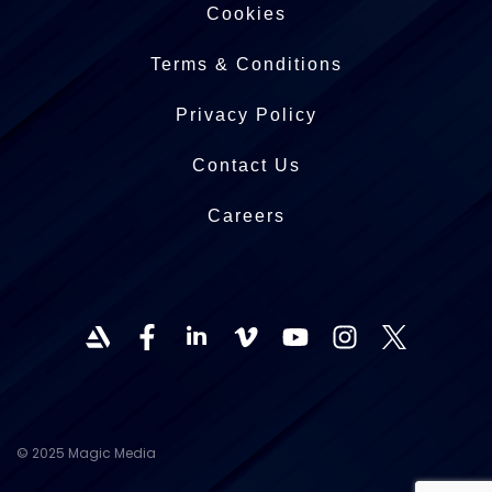
Cookies
Terms & Conditions
Privacy Policy
Contact Us
Careers
© 2025 Magic Media