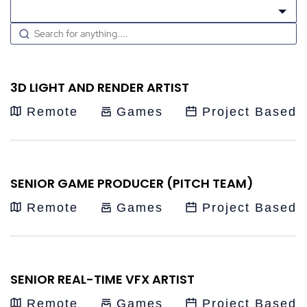
Choose a contract
3D LIGHT AND RENDER ARTIST
Remote
Games
Project Based
SENIOR GAME PRODUCER (PITCH TEAM)
Remote
Games
Project Based
SENIOR REAL-TIME VFX ARTIST
Remote
Games
Project Based