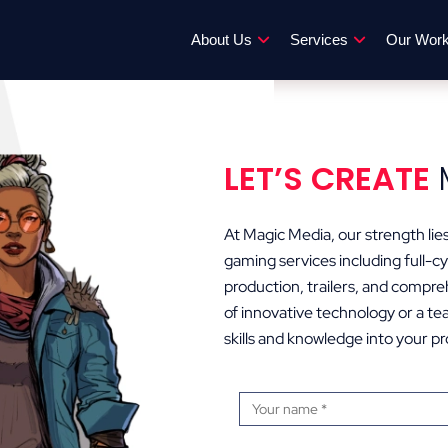
About Us
Services
Our Wor
LET’S CREATE
At Magic Media, our strength lies 
gaming services including full
production, trailers, and compre
of innovative technology or a tea
skills and knowledge into your pr