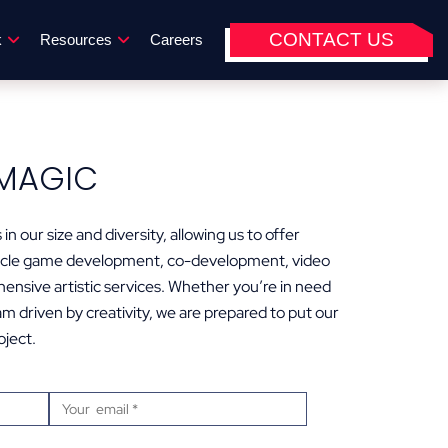
CONTACT US
k
Resources
Careers
MAGIC
in our size and diversity, allowing us to offer
-cycle game development, co-development, video
hensive artistic services. Whether you’re in need
m driven by creativity, we are prepared to put our
oject.