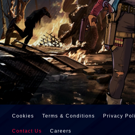
Cookies
Terms & Conditions
Privacy Pol
Contact Us
Careers