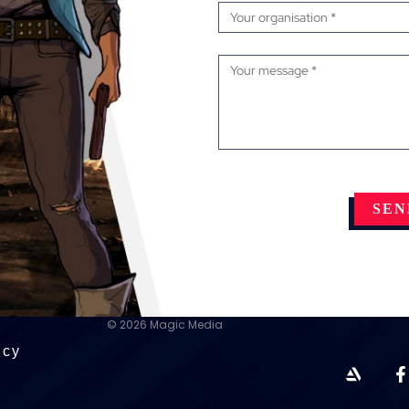
© 2026 Magic Media
icy