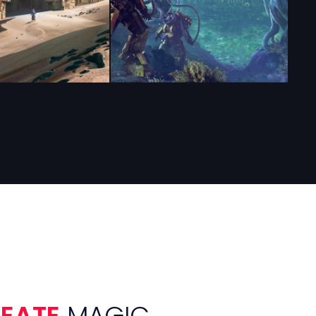
REATE
MAGIC