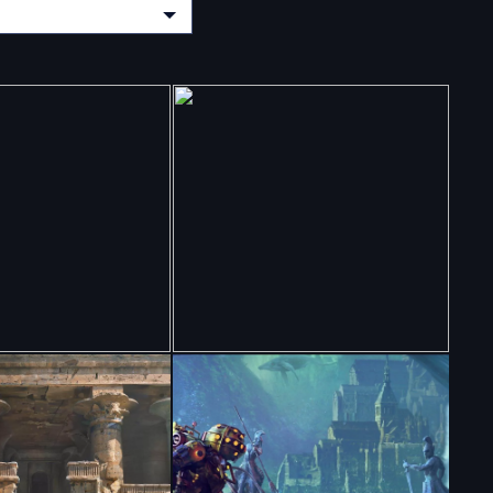
CHOOSE A CATEGORY