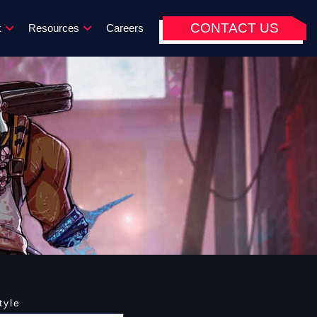
CONTACT US
k
Resources
Careers
tyle