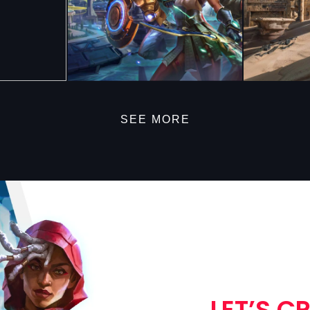
SEE MORE
LET’S C