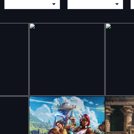
Y
CHOOSE A CATEGORY
CHOOSE A CATEGORY