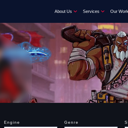
About Us
Services
Our Wor
Engine
Genre
S