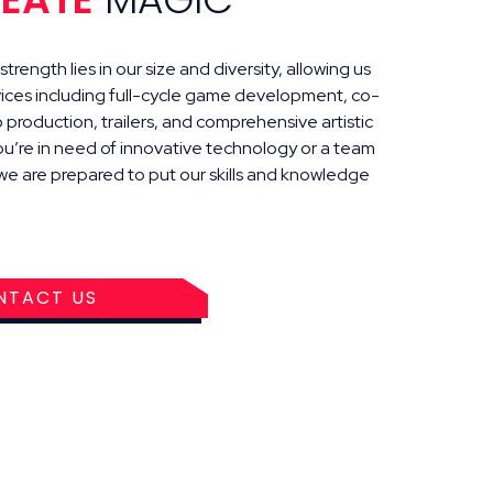
trength lies in our size and diversity, allowing us
vices including full-cycle game development, co-
production, trailers, and comprehensive artistic
ou’re in need of innovative technology or a team
, we are prepared to put our skills and knowledge
NTACT US