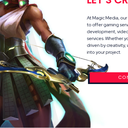
At Magic Media, our s
to offer gaming ser
development, video 
services. Whether y
driven by creativity
into your project.
CO