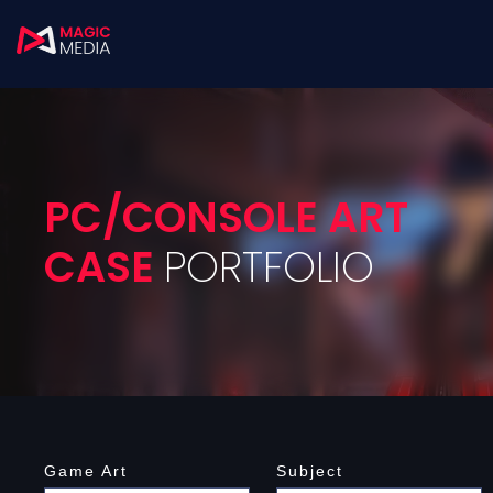
PC/CONSOLE ART
CASE
PORTFOLIO
Game Art
Subject