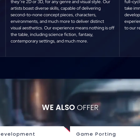
they’re 2D or 3D, for any genre and visual style. Our
full-cy
artists boast diverse skills, capable of delivering
take imm
second-to-none concept pieces, characters,
developm
environments, and much more to deliver distinct
experien
visual aesthetics. Our experience means nothing is off
to our 
the table, including science fiction, fantasy,
contemporary settings, and much more.
WE ALSO
OFFER
evelopment
Game Porting