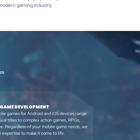
e modern gaming industry.
es
 GAME DEVELOPMENT
ile games for Android and iOS devices range
sual titles to complex action games, RPGs,
e. Regardless of your mobile game needs, we
 expertise to make it come to life.