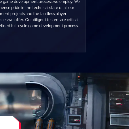
cle game development process we employ. We
ense pride in the technical state of all our
ent projects and the faultless player
ces we offer. Our diligent testers are critical
refined full-cycle game development process.