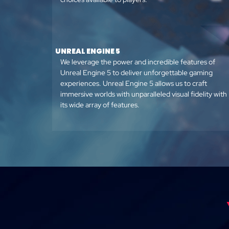
UNREAL ENGINE 5
We leverage the power and incredible features of
Unreal Engine 5 to deliver unforgettable gaming
experiences. Unreal Engine 5 allows us to craft
immersive worlds with unparalleled visual fidelity with
its wide array of features.