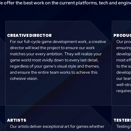
e offer the best work on the current platforms, tech and engin
CREATIVE DIRECTOR
PRODUC
For our full-cycle game development work, a creative
Our prod
director will lead the project to ensure our work
ensuring
matches your every ambition. They will realize your
develop
game world most vividly down to every last detail,
most eff
regardless of your game’s visual style and themes,
to the s
and ensure the entire team works to achieve this
develop
cohesive vision.
our team
well-st
require
ARTISTS
TESTER
Our artists deliver exceptional art for games whether
Testing 