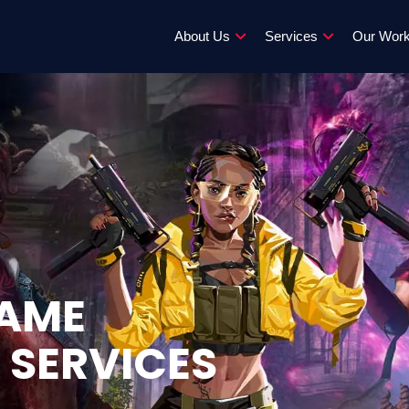
About Us
Services
Our Wor
GAME
 SERVICES