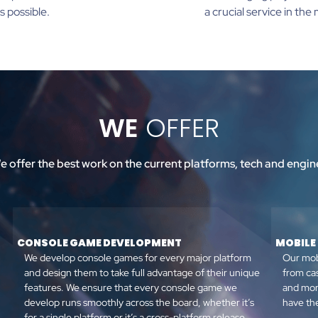
s possible.
a crucial service in th
WE
OFFER
e offer the best work on the current platforms, tech and engin
CONSOLE GAME DEVELOPMENT
MOBILE
We develop console games for every major platform
Our mob
and design them to take full advantage of their unique
from ca
features. We ensure that every console game we
and mor
develop runs smoothly across the board, whether it’s
have the
for a single platform or it’s a cross-platform release.