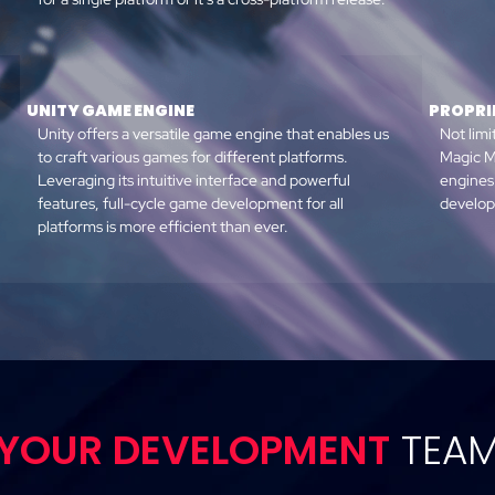
UNITY GAME ENGINE
PROPRI
Unity offers a versatile game engine that enables us
Not limi
to craft various games for different platforms.
Magic M
Leveraging its intuitive interface and powerful
engines
features, full-cycle game development for all
developm
platforms is more efficient than ever.
YOUR DEVELOPMENT
TEA