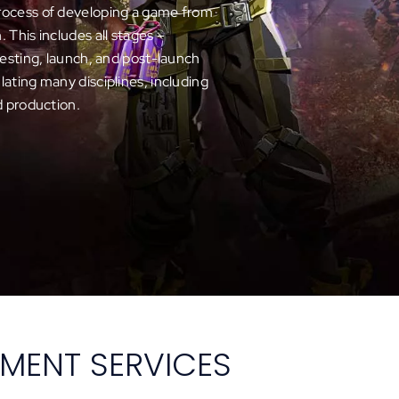
rocess of developing a game from
on. This includes all stages –
testing, launch, and post-launch
ating many disciplines, including
d production.
MENT SERVICES