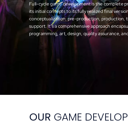
Full-cycle game development is the complete p
its initial concepts to its fully realized final versi
conceptualization, pre-production, production, 
support. It’s a comprehensive approach encapsul
programming, art, design, quality assurance, an
OUR
GAME DEVELOP