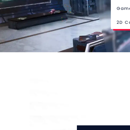
Gam
2D C