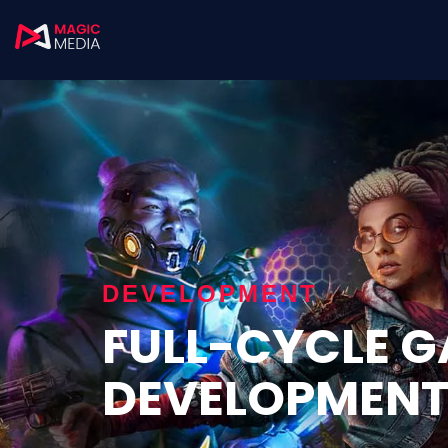
DEVELOPMENT
FULL-CYCLE 
DEVELOPMENT