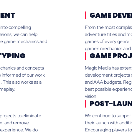
MENT
GAME DEVE
 into compelling
From the most complex 
sions, we can help
adventure titles and mo
ible game mechanics and
games of every genre. W
game’s mechanics and de
TYPING
GAME PROJ
echanics and concepts
Magic Media has extens
re informed of our work
development projects of
. This also works as a
and AAA budgets. Regard
ameplay.
best possible experienc
vision.
POST-LAUN
projects to eliminate
We continue to support
ce, and remove
their launch with additi
s experience. We do
Encouraging players to 