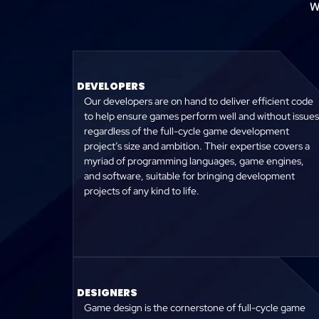
W
DEVELOPERS
Our developers are on hand to deliver efficient code
to help ensure games perform well and without issues
regardless of the full-cycle game development
project’s size and ambition. Their expertise covers a
myriad of programming languages, game engines,
and software, suitable for bringing development
projects of any kind to life.
DESIGNERS
Game design is the cornerstone of full-cycle game