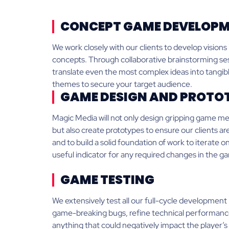
CONCEPT GAME DEVELOP
We work closely with our clients to develop visions
concepts. Through collaborative brainstorming ses
translate even the most complex ideas into tang
themes to secure your target audience.
GAME DESIGN AND PROTO
Magic Media will not only design gripping game m
but also create prototypes to ensure our clients a
and to build a solid foundation of work to iterate on
useful indicator for any required changes in the g
GAME TESTING
We extensively test all our full-cycle development 
game-breaking bugs, refine technical performan
anything that could negatively impact the player’