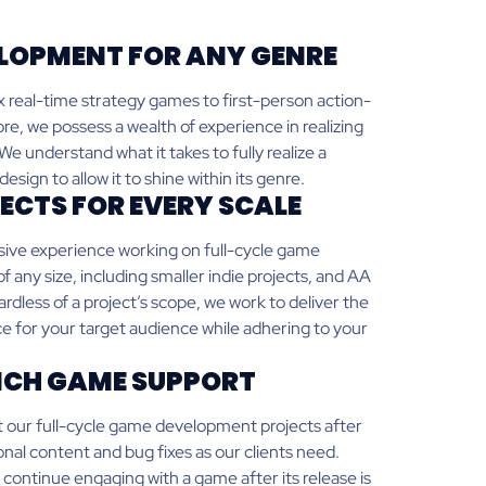
LOPMENT FOR ANY GENRE
real-time strategy games to first-person action-
re, we possess a wealth of experience in realizing
e understand what it takes to fully realize a
sign to allow it to shine within its genre.
ECTS FOR EVERY SCALE
ive experience working on full-cycle game
 any size, including smaller indie projects, and AA
less of a project’s scope, we work to deliver the
e for your target audience while adhering to your
CH GAME SUPPORT
 our full-cycle game development projects after
onal content and bug fixes as our clients need.
continue engaging with a game after its release is