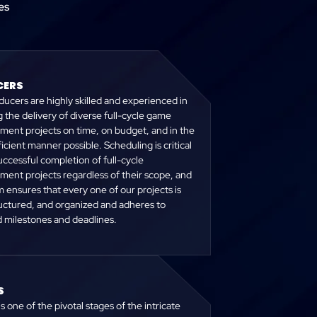
es
ERS
ucers are highly skilled and experienced in
 the delivery of diverse full-cycle game
ment projects on time, on budget, and in the
icient manner possible. Scheduling is critical
uccessful completion of full-cycle
ment projects regardless of their scope, and
 ensures that every one of our projects is
ructured, and organized and adheres to
d milestones and deadlines.
S
is one of the pivotal stages of the intricate