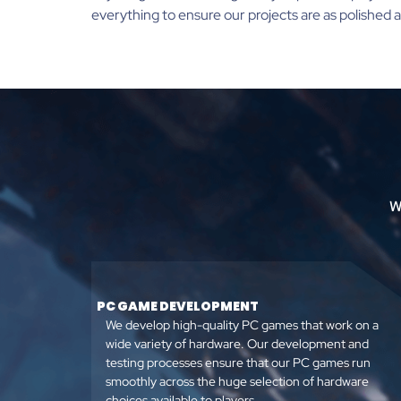
everything to ensure our projects are as polished a
W
PC GAME DEVELOPMENT
We develop high-quality PC games that work on a
wide variety of hardware. Our development and
testing processes ensure that our PC games run
smoothly across the huge selection of hardware
choices available to players.