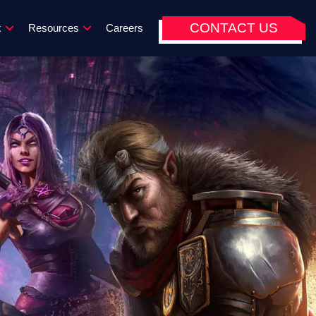
CONTACT US
k
Resources
Careers