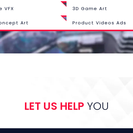
e VFX
3D Game Art
oncept Art
Product Videos Ads
LET US HELP
YOU