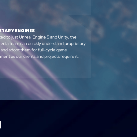
ETARY ENGINES
ted to just Unreal Engine 5 and Unity, the
edia team can quickly understand proprietary
 and adopt them for full-cycle game
ent as our clients and projects require it.
M