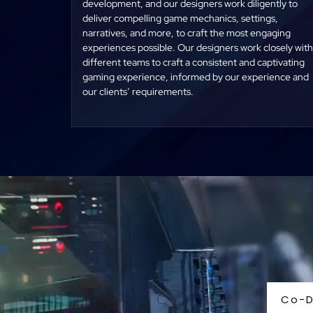
development, and our designers work diligently to
deliver compelling game mechanics, settings,
narratives, and more, to craft the most engaging
experiences possible. Our designers work closely with
different teams to craft a consistent and captivating
gaming experience, informed by our experience and
our clients’ requirements.
Co-D