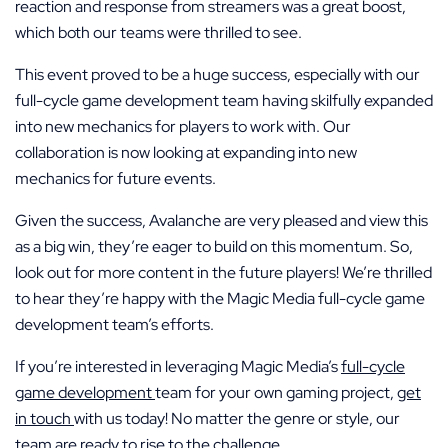
reaction and response from streamers was a great boost,
which both our teams were thrilled to see.
This event proved to be a huge success, especially with our
full-cycle game development team having skilfully expanded
into new mechanics for players to work with. Our
collaboration is now looking at expanding into new
mechanics for future events.
Given the success, Avalanche are very pleased and view this
as a big win, they’re eager to build on this momentum. So,
look out for more content in the future players! We’re thrilled
to hear they’re happy with the Magic Media full-cycle game
development team’s efforts.
If you’re interested in leveraging Magic Media’s
full-cycle
game development
team for your own gaming project,
get
in touch
with us today! No matter the genre or style, our
team are ready to rise to the challenge.