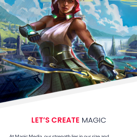
LET’S CREATE
MAGIC
At Magic Media, our strength lies in our size and