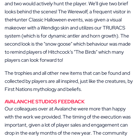
and two would actively hunt the player. We’ll give two brief
looks behind the scenes! The Werewolf, a frequent visitor in
theHunter Classic Halloween events, was given a visual
makeover with a Wendigo skin and utilizes our TRURACS
system (which is for dynamic antler and horn growth). The
second look is the
snow goose
which behaviour was made
to remind players of Hitchcock’s
The Birds
which many
players can look forward to!
The trophies and all other new items that can be found and
collected by players are all inspired, just like the creatures, by
First Nations mythology and beliefs.
AVALANCHE STUDIOS FEEDBACK
Our colleagues over at Avalanche were more than happy
with the work we provided. The timing of the execution was
important, given a lot of player sales and engagement can
drop in the early months of the new year. The community