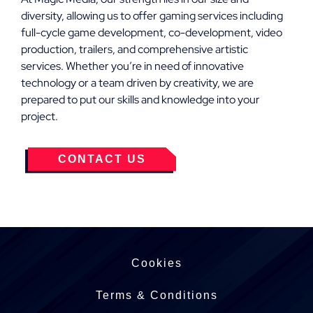
diversity, allowing us to offer gaming services including
full-cycle game development, co-development, video
production, trailers, and comprehensive artistic
services. Whether you’re in need of innovative
technology or a team driven by creativity, we are
prepared to put our skills and knowledge into your
project.
CONTACT US
Cookies
Terms & Conditions