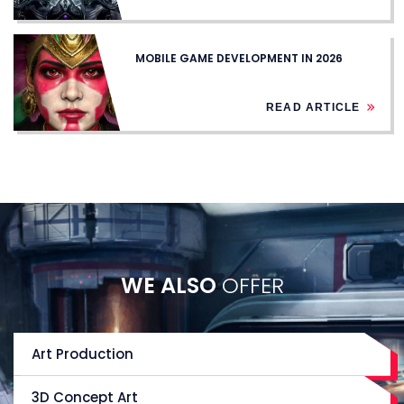
MOBILE GAME DEVELOPMENT IN 2026
READ ARTICLE
WE ALSO
OFFER
Art Production
3D Concept Art