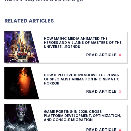
RELATED ARTICLES
HOW MAGIC MEDIA ANIMATED THE
HEROES AND VILLAINS OF MASTERS OF THE
UNIVERSE: LEGENDS
READ ARTICLE
HOW DIRECTIVE 8020 SHOWS THE POWER
OF SPECIALIST ANIMATION IN CINEMATIC
HORROR
READ ARTICLE
GAME PORTING IN 2026: CROSS
PLATFORM DEVELOPMENT, OPTIMIZATION,
AND CONSOLE MIGRATION
READ ARTICLE