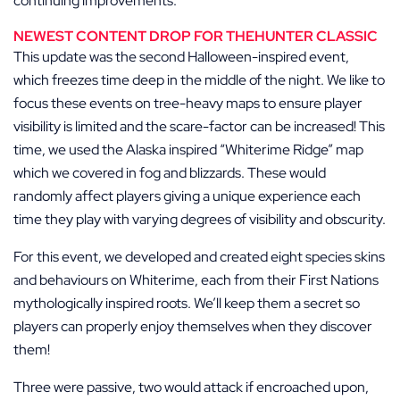
continuing improvements.
NEWEST CONTENT DROP FOR THEHUNTER CLASSIC
This update was the second Halloween-inspired event,
which freezes time deep in the middle of the night. We like to
focus these events on tree-heavy maps to ensure player
visibility is limited and the scare-factor can be increased! This
time, we used the Alaska inspired “Whiterime Ridge” map
which we covered in fog and blizzards. These would
randomly affect players giving a unique experience each
time they play with varying degrees of visibility and obscurity.
For this event, we developed and created eight species skins
and behaviours on Whiterime, each from their First Nations
mythologically inspired roots. We’ll keep them a secret so
players can properly enjoy themselves when they discover
them!
Three were passive, two would attack if encroached upon,