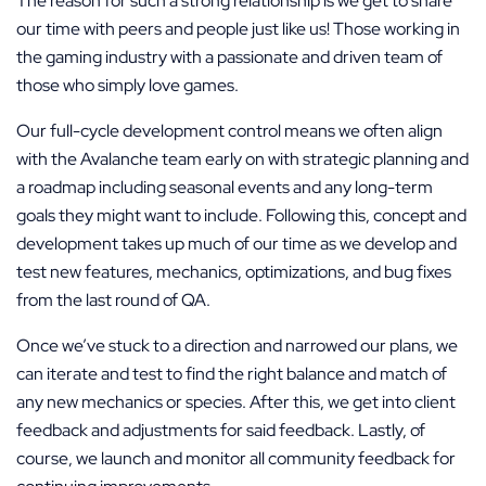
The reason for such a strong relationship is we get to share
our time with peers and people just like us! Those working in
the gaming industry with a passionate and driven team of
those who simply love games.
Our full-cycle development control means we often align
with the Avalanche team early on with strategic planning and
a roadmap including seasonal events and any long-term
goals they might want to include. Following this, concept and
development takes up much of our time as we develop and
test new features, mechanics, optimizations, and bug fixes
from the last round of QA.
Once we’ve stuck to a direction and narrowed our plans, we
can iterate and test to find the right balance and match of
any new mechanics or species. After this, we get into client
feedback and adjustments for said feedback. Lastly, of
course, we launch and monitor all community feedback for