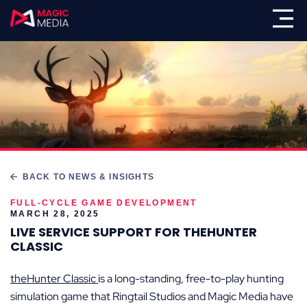
BACK TO NEWS & INSIGHTS
FULL-CYCLE GAME DEVELOPMENT
MARCH 28, 2025
LIVE SERVICE SUPPORT FOR THEHUNTER
CLASSIC
theHunter Classic
is a long-standing, free-to-play hunting
simulation game that Ringtail Studios and Magic Media have