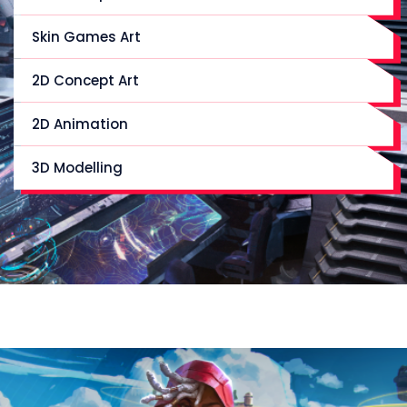
Skin Games Art
2D Concept Art
2D Animation
3D Modelling