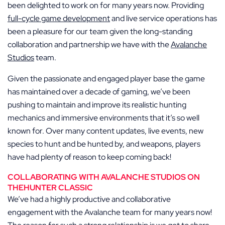
been delighted to work on for many years now. Providing
full-cycle game development
and live service operations has
been a pleasure for our team given the long-standing
collaboration and partnership we have with the
Avalanche
Studios
team.
Given the passionate and engaged player base the game
has maintained over a decade of gaming, we’ve been
pushing to maintain and improve its realistic hunting
mechanics and immersive environments that it’s so well
known for. Over many content updates, live events, new
species to hunt and be hunted by, and weapons, players
have had plenty of reason to keep coming back!
COLLABORATING WITH AVALANCHE STUDIOS ON
THEHUNTER CLASSIC
We’ve had a highly productive and collaborative
engagement with the Avalanche team for many years now!