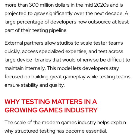
more than 300 million dollars in the mid 2020s and is
projected to grow significantly over the next decade. A
large percentage of developers now outsource at least
part of their testing pipeline.
External partners allow studios to scale tester teams
quickly, access specialized expertise, and test across
large device libraries that would otherwise be difficult to
maintain internally. This model lets developers stay
focused on building great gameplay while testing teams
ensure stability and quality.
WHY TESTING MATTERS IN A
GROWING GAMES INDUSTRY
The scale of the modern games industry helps explain
why structured testing has become essential.