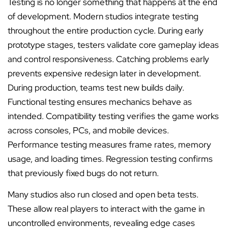
Testing is no longer something that happens at the end
of development. Modern studios integrate testing
throughout the entire production cycle. During early
prototype stages, testers validate core gameplay ideas
and control responsiveness. Catching problems early
prevents expensive redesign later in development.
During production, teams test new builds daily.
Functional testing ensures mechanics behave as
intended. Compatibility testing verifies the game works
across consoles, PCs, and mobile devices.
Performance testing measures frame rates, memory
usage, and loading times. Regression testing confirms
that previously fixed bugs do not return.
Many studios also run closed and open beta tests.
These allow real players to interact with the game in
uncontrolled environments, revealing edge cases