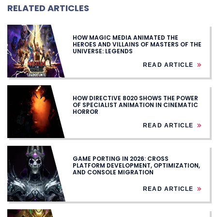
RELATED ARTICLES
HOW MAGIC MEDIA ANIMATED THE
HEROES AND VILLAINS OF MASTERS OF THE
UNIVERSE: LEGENDS
READ ARTICLE
HOW DIRECTIVE 8020 SHOWS THE POWER
OF SPECIALIST ANIMATION IN CINEMATIC
HORROR
READ ARTICLE
GAME PORTING IN 2026: CROSS
PLATFORM DEVELOPMENT, OPTIMIZATION,
AND CONSOLE MIGRATION
READ ARTICLE