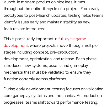
launch. In modern production pipelines, it runs
throughout the entire lifecycle of a project. From early
prototypes to post-launch updates, testing helps teams
identify issues early and maintain stability as new
features are introduced.
This is particularly important in
full-cycle game
development
, where projects move through multiple
stages including concept, pre-production,
development, optimization, and release. Each phase
introduces new systems, assets, and gameplay
mechanics that must be validated to ensure they
function correctly across platforms.
During early development, testing focuses on validating
core gameplay systems and mechanics. As production
progresses, teams shift toward performance testing,