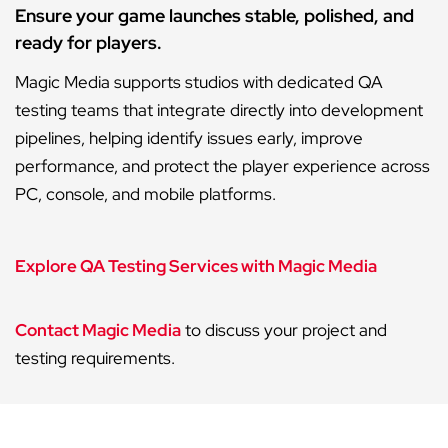
Ensure your game launches stable, polished, and
ready for players.
Magic Media supports studios with dedicated QA
testing teams that integrate directly into development
pipelines, helping identify issues early, improve
performance, and protect the player experience across
PC, console, and mobile platforms.
Explore QA Testing Services with Magic Media
Contact Magic Media
to discuss your project and
testing requirements.