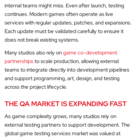
internal teams might miss. Even after launch, testing
continues. Modern games often operate as live
services with regular updates, patches, and expansions.
Each update must be validated carefully to ensure it
does not break existing systems.
Many studios also rely on
game co-development
partnerships
to scale production, allowing external
teams to integrate directly into development pipelines
and support programming, art, design, and testing
across the project lifecycle.
THE QA MARKET IS EXPANDING FAST
As game complexity grows, many studios rely on
external testing partners to support development. The
global game testing services market was valued at