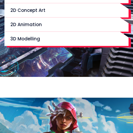
2D Concept Art
2D Animation
3D Modelling