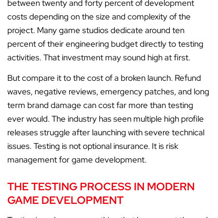
between twenty and forty percent of development
costs depending on the size and complexity of the
project. Many game studios dedicate around ten
percent of their engineering budget directly to testing
activities. That investment may sound high at first.
But compare it to the cost of a broken launch. Refund
waves, negative reviews, emergency patches, and long
term brand damage can cost far more than testing
ever would. The industry has seen multiple high profile
releases struggle after launching with severe technical
issues. Testing is not optional insurance. It is risk
management for game development.
THE TESTING PROCESS IN MODERN
GAME DEVELOPMENT