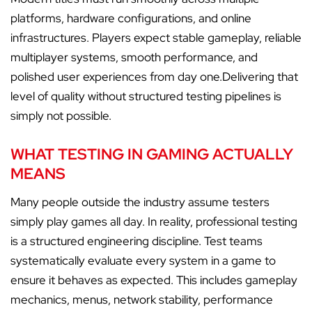
platforms, hardware configurations, and online
infrastructures. Players expect stable gameplay, reliable
multiplayer systems, smooth performance, and
polished user experiences from day one.Delivering that
level of quality without structured testing pipelines is
simply not possible.
WHAT TESTING IN GAMING ACTUALLY
MEANS
Many people outside the industry assume testers
simply play games all day. In reality, professional testing
is a structured engineering discipline. Test teams
systematically evaluate every system in a game to
ensure it behaves as expected. This includes gameplay
mechanics, menus, network stability, performance