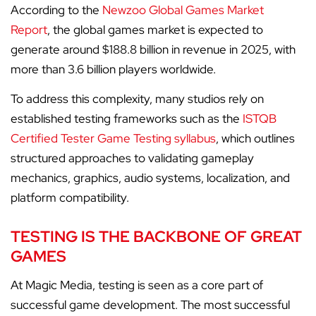
According to the
Newzoo Global Games Market
Report
, the global games market is expected to
generate around $188.8 billion in revenue in 2025, with
more than 3.6 billion players worldwide.
To address this complexity, many studios rely on
established testing frameworks such as the
ISTQB
Certified Tester Game Testing syllabus
, which outlines
structured approaches to validating gameplay
mechanics, graphics, audio systems, localization, and
platform compatibility.
TESTING IS THE BACKBONE OF GREAT
GAMES
At Magic Media, testing is seen as a core part of
successful game development. The most successful