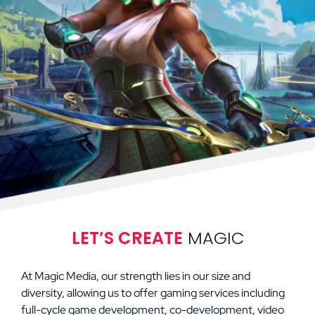
LET’S CREATE
MAGIC
At Magic Media, our strength lies in our size and
diversity, allowing us to offer gaming services including
full-cycle game development, co-development, video