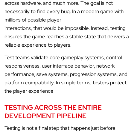
across hardware, and much more. The goal is not
necessarily to find every bug. In a modern game with
millions of possible player
interactions, that would be impossible. Instead, testing
ensures the game reaches a stable state that delivers a
reliable experience to players.
Test teams validate core gameplay systems, control
responsiveness, user interface behavior, network
performance, save systems, progression systems, and
platform compatibility. In simple terms, testers protect
the player experience
TESTING ACROSS THE ENTIRE
DEVELOPMENT PIPELINE
Testing is not a final step that happens just before