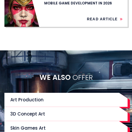
MOBILE GAME DEVELOPMENT IN 2026
READ ARTICLE
WE ALSO
OFFER
Art Production
3D Concept Art
Skin Games Art