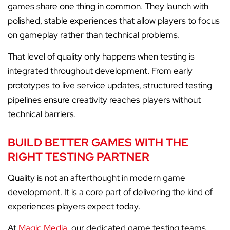
games share one thing in common. They launch with
polished, stable experiences that allow players to focus
on gameplay rather than technical problems.
That level of quality only happens when testing is
integrated throughout development. From early
prototypes to live service updates, structured testing
pipelines ensure creativity reaches players without
technical barriers.
BUILD BETTER GAMES WITH THE
RIGHT TESTING PARTNER
Quality is not an afterthought in modern game
development. It is a core part of delivering the kind of
experiences players expect today.
At
Magic Media
, our dedicated game testing teams