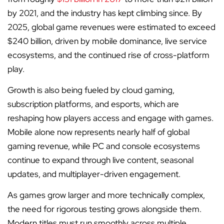
by 2021, and the industry has kept climbing since. By
2025, global game revenues were estimated to exceed
$240 billion, driven by mobile dominance, live service
ecosystems, and the continued rise of cross-platform
play.
Growth is also being fueled by cloud gaming,
subscription platforms, and esports, which are
reshaping how players access and engage with games.
Mobile alone now represents nearly half of global
gaming revenue, while PC and console ecosystems
continue to expand through live content, seasonal
updates, and multiplayer-driven engagement.
As games grow larger and more technically complex,
the need for rigorous testing grows alongside them.
Modern titles must run smoothly across multiple