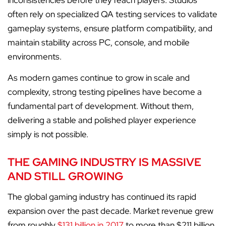
inconsistencies before they reach players. Studios
often rely on specialized QA testing services to validate
gameplay systems, ensure platform compatibility, and
maintain stability across PC, console, and mobile
environments.
As modern games continue to grow in scale and
complexity, strong testing pipelines have become a
fundamental part of development. Without them,
delivering a stable and polished player experience
simply is not possible.
THE GAMING INDUSTRY IS MASSIVE
AND STILL GROWING
The global gaming industry has continued its rapid
expansion over the past decade. Market revenue grew
from roughly
$131 billion in 2017
to more than $211 billion