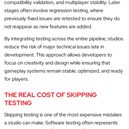
compatibility validation, and multiplayer stability. Later
stages often involve regression testing, where
previously fixed issues are retested to ensure they do
not reappear as new features are added.
By integrating testing across the entire pipeline, studios
reduce the risk of major technical issues late in
development. This approach allows developers to
focus on creativity and design while ensuring that
gameplay systems remain stable, optimized, and ready
for players.
THE REAL COST OF SKIPPING
TESTING
Skipping testing is one of the most expensive mistakes
a studio can make. Software testing often represents