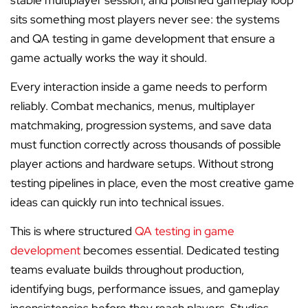
stable multiplayer session, and polished gameplay loop
sits something most players never see: the systems
and QA testing in game development that ensure a
game actually works the way it should.
Every interaction inside a game needs to perform
reliably. Combat mechanics, menus, multiplayer
matchmaking, progression systems, and save data
must function correctly across thousands of possible
player actions and hardware setups. Without strong
testing pipelines in place, even the most creative game
ideas can quickly run into technical issues.
This is where structured
QA testing in game
development
becomes essential. Dedicated testing
teams evaluate builds throughout production,
identifying bugs, performance issues, and gameplay