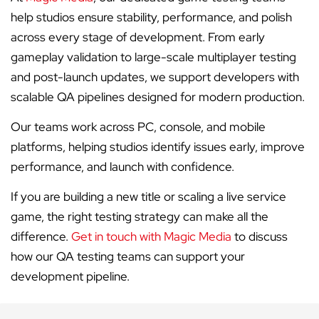
help studios ensure stability, performance, and polish
across every stage of development. From early
gameplay validation to large-scale multiplayer testing
and post-launch updates, we support developers with
scalable QA pipelines designed for modern production.
Our teams work across PC, console, and mobile
platforms, helping studios identify issues early, improve
performance, and launch with confidence.
If you are building a new title or scaling a live service
game, the right testing strategy can make all the
difference.
Get in touch with Magic Media
to discuss
how our QA testing teams can support your
development pipeline.