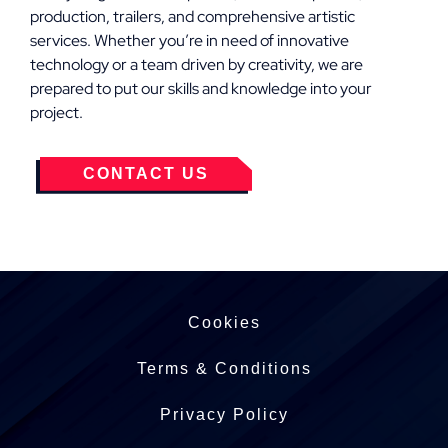
production, trailers, and comprehensive artistic
services. Whether you’re in need of innovative
technology or a team driven by creativity, we are
prepared to put our skills and knowledge into your
project.
CONTACT US
Cookies
Terms & Conditions
Privacy Policy