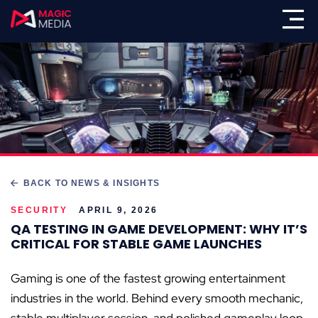
BACK TO NEWS & INSIGHTS
SECURITY
APRIL 9, 2026
QA TESTING IN GAME DEVELOPMENT: WHY IT’S
CRITICAL FOR STABLE GAME LAUNCHES
Gaming is one of the fastest growing entertainment
industries in the world. Behind every smooth mechanic,