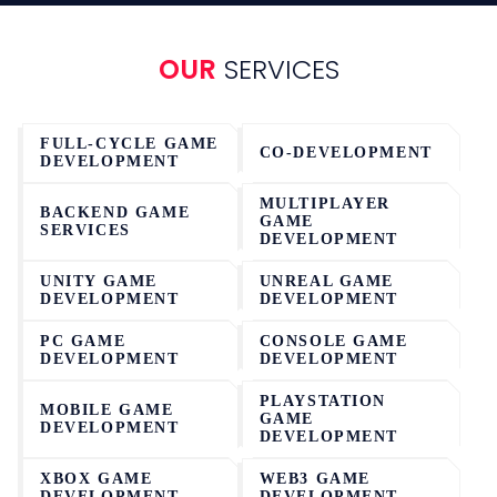
OUR
SERVICES
FULL-CYCLE GAME
CO-DEVELOPMENT
DEVELOPMENT
MULTIPLAYER
BACKEND GAME
GAME
SERVICES
DEVELOPMENT
UNITY GAME
UNREAL GAME
DEVELOPMENT
DEVELOPMENT
PC GAME
CONSOLE GAME
DEVELOPMENT
DEVELOPMENT
PLAYSTATION
MOBILE GAME
GAME
DEVELOPMENT
DEVELOPMENT
XBOX GAME
WEB3 GAME
DEVELOPMENT
DEVELOPMENT