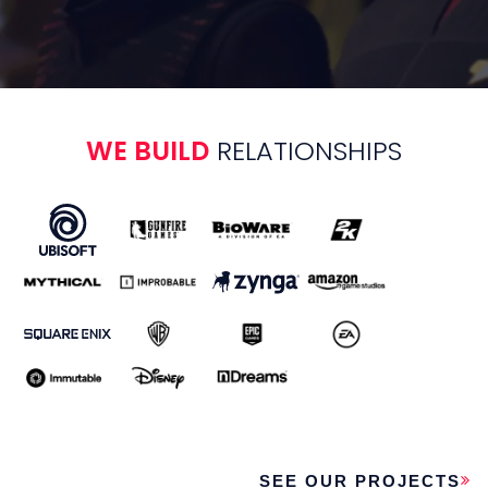
VIDEO PRODUCTION
Deliver eye-catching and
engaging video content, ranging
from game trailers and cinematics
WE BUILD
RELATIONSHIPS
to user-acquisition videos, brand
and marketing ads and more.
DESIGN
Our game design team live for
the evolving ecosystem of player
expectations. Leverage our
team’s thorough research and
creative approach to craft a truly
engaging game experience.
SEE OUR PROJECTS