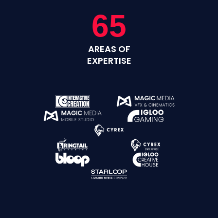
65
AREAS OF
EXPERTISE