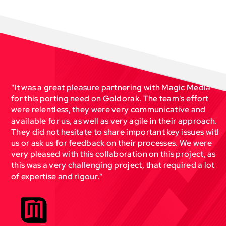
"It was a great pleasure partnering with Magic Media
for this porting need on Goldorak. The team's effort
r
were relentless, they were very communicative and
available for us, as well as very agile in their approach.
They did not hesitate to share important key issues with
us or ask us for feedback on their processes. We were
very pleased with this collaboration on this project, as
this was a very challenging project, that required a lot
r
of expertise and rigour."