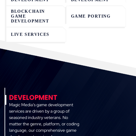
BLOCKCHAIN
GAME
GAME PORTING
DEVELOPMENT
LIVE SERVICES
DEVELOPMENT
Magic Media’s game development
services are driven by a group of
seasoned industry veterans. No
matter the genre, platform, or coding
language, our comprehensive game