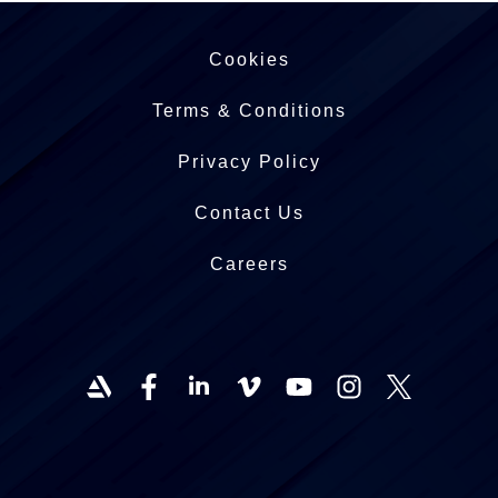
Cookies
Terms & Conditions
Privacy Policy
Contact Us
Careers