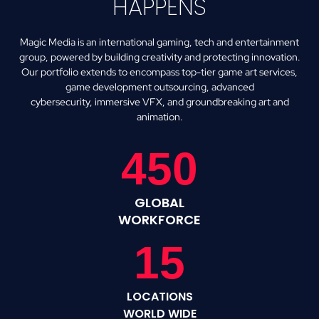
HAPPENS
Magic Media is an international gaming, tech and entertainment
group, powered by building creativity and protecting innovation.
Our portfolio extends to encompass top-tier game art services,
game development outsourcing, advanced
cybersecurity,
immersive VFX, and groundbreaking art and
animation.
450
GLOBAL
WORKFORCE
15
LOCATIONS
WORLD WIDE