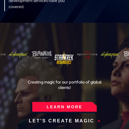
development services have you
covered.
ART
Our game art services deliver
experts seamlessly into your
aesthetic, style, and workflow.
We’ll deliver only the highest
quality art production and visual
storytelling for your project.
TESTING
Creating magic for our portfolio of
global
Penetration testing to avoid
clients!
vulnerabilities, load testing for
traffic instabilities from user
surges, and QA bug squashing.
LEARN MORE
Maintain quality service and keep
your end-user happy with Magic
LET'S CREATE MAGIC
Media testing services.