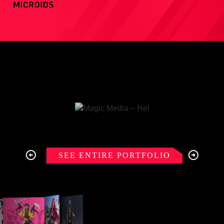
SEE ENTIRE PORTFOLIO