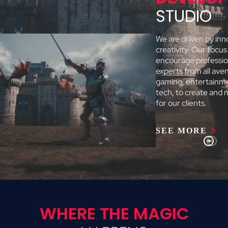
STUDIO
We are driven by inn
creativity. Our focus 
encourage professio
experts from all ave
gaming, entertainm
tech, to create and
for our clients.
SEE MORE
WHERE THE MAGIC