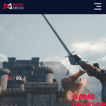
01
03
GAME
DEVELO