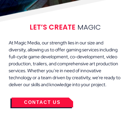
LET’S CREATE
MAGIC
At Magic Media, our strength lies in our size and
diversity, allowing us to offer gaming services including
full-cycle game development, co-development, video
production, trailers, and comprehensive art production
services. Whether you’re in need of innovative
technology or a team driven by creativity, we’re ready to
deliver our skills and knowledge into your project.
CONTACT US