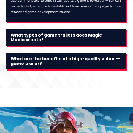
also commonplace to build initial hype as a game is revealed, which can
be particularly effective for established franchises or new projects from
renowned game development studios.
What types of game trailers does Magic
Media create?
What are the benefits of a high-quality video
game trailer?