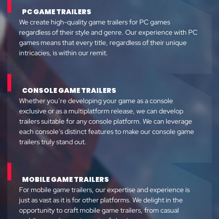
PC GAME TRAILERS
We create high-quality game trailers for PC games
regardless of their style and genre. Our experience with PC
games means that every title, regardless of their unique
intricacies, is within our remit.
CONSOLE GAME TRAILERS
Whether you’re developing your game as a console
exclusive or as a multiplatform release, we can develop
trailers suitable for any console platform. We can leverage
each console’s distinct features to make our console game
trailers truly stand out.
MOBILE GAME TRAILERS
For mobile game trailers, our expertise and experience is
just as vast as it is for other platforms. We delight in the
opportunity to craft mobile game trailers, from casual