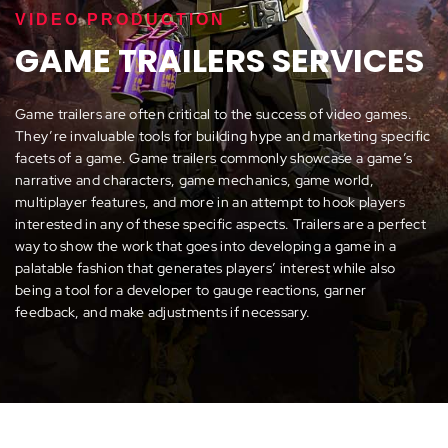
VIDEO PRODUCTION
GAME TRAILERS SERVICES
Game trailers are often critical to the success of video games.
They’re invaluable tools for building hype and marketing specific
facets of a game. Game trailers commonly showcase a game’s
narrative and characters, game mechanics, game world,
multiplayer features, and more in an attempt to hook players
interested in any of these specific aspects. Trailers are a perfect
way to show the work that goes into developing a game in a
palatable fashion that generates players’ interest while also
being a tool for a developer to gauge reactions, garner
feedback, and make adjustments if necessary.