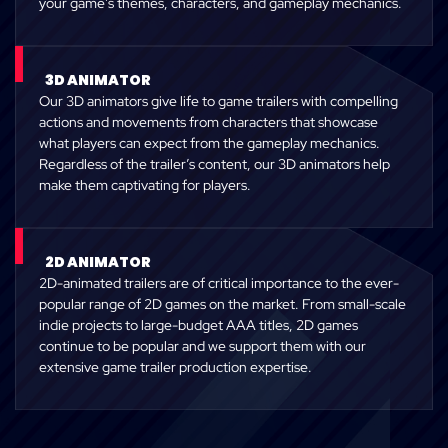
your game’s themes, characters, and gameplay mechanics.
3D ANIMATOR
Our 3D animators give life to game trailers with compelling
actions and movements from characters that showcase
what players can expect from the gameplay mechanics.
Regardless of the trailer’s content, our 3D animators help
make them captivating for players.
2D ANIMATOR
2D-animated trailers are of critical importance to the ever-
popular range of 2D games on the market. From small-scale
indie projects to large-budget AAA titles, 2D games
continue to be popular and we support them with our
extensive game trailer production expertise.