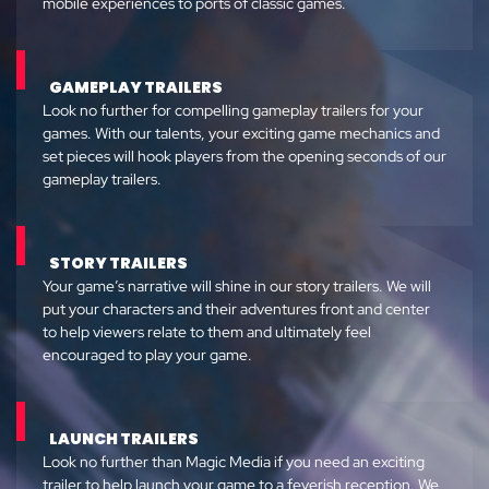
mobile experiences to ports of classic games.
GAMEPLAY TRAILERS
Look no further for compelling gameplay trailers for your
games. With our talents, your exciting game mechanics and
set pieces will hook players from the opening seconds of our
gameplay trailers.
STORY TRAILERS
Your game’s narrative will shine in our story trailers. We will
put your characters and their adventures front and center
to help viewers relate to them and ultimately feel
encouraged to play your game.
LAUNCH TRAILERS
Look no further than Magic Media if you need an exciting
trailer to help launch your game to a feverish reception. We