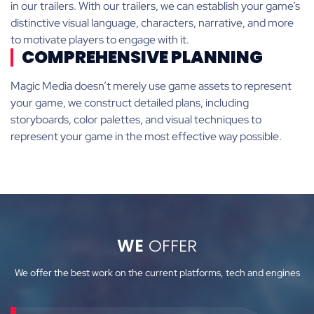
in our trailers. With our trailers, we can establish your game’s
distinctive visual language, characters, narrative, and more
to motivate players to engage with it.
COMPREHENSIVE PLANNING
Magic Media doesn’t merely use game assets to represent
your game, we construct detailed plans, including
storyboards, color palettes, and visual techniques to
represent your game in the most effective way possible.
WE
OFFER
We offer the best work on the current platforms, tech and engines