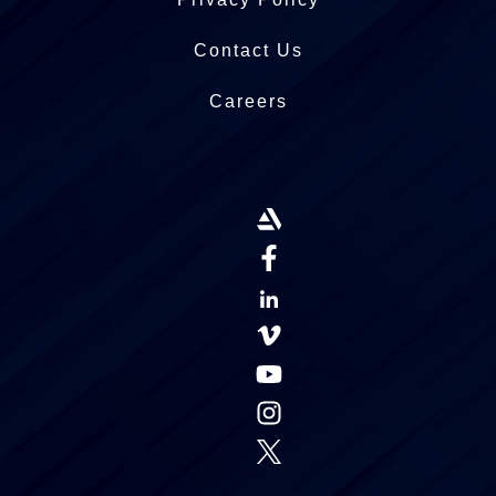
Contact Us
Careers