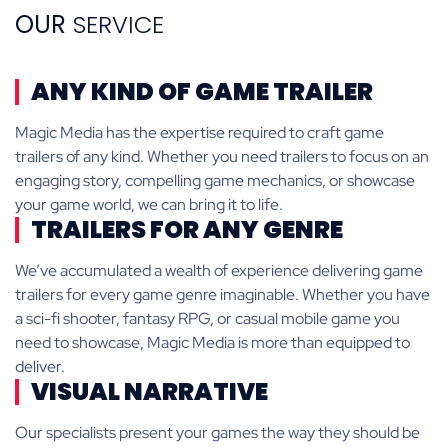
OUR
SERVICE
ANY KIND OF GAME TRAILER
Magic Media has the expertise required to craft game
trailers of any kind. Whether you need trailers to focus on an
engaging story, compelling game mechanics, or showcase
your game world, we can bring it to life.
TRAILERS FOR ANY GENRE
We’ve accumulated a wealth of experience delivering game
trailers for every game genre imaginable. Whether you have
a sci-fi shooter, fantasy RPG, or casual mobile game you
need to showcase, Magic Media is more than equipped to
deliver.
VISUAL NARRATIVE
Our specialists present your games the way they should be