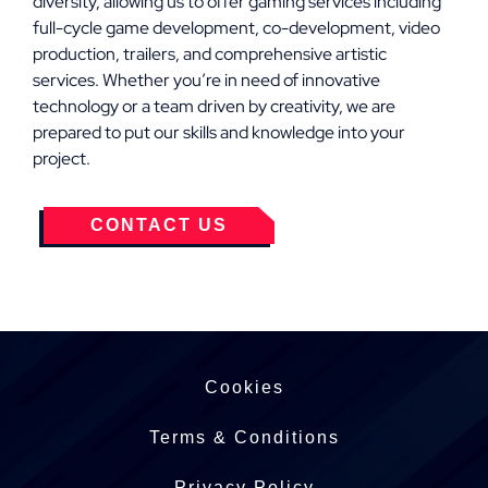
diversity, allowing us to offer gaming services including
full-cycle game development, co-development, video
production, trailers, and comprehensive artistic
services. Whether you’re in need of innovative
technology or a team driven by creativity, we are
prepared to put our skills and knowledge into your
project.
CONTACT US
Cookies
Terms & Conditions
Privacy Policy