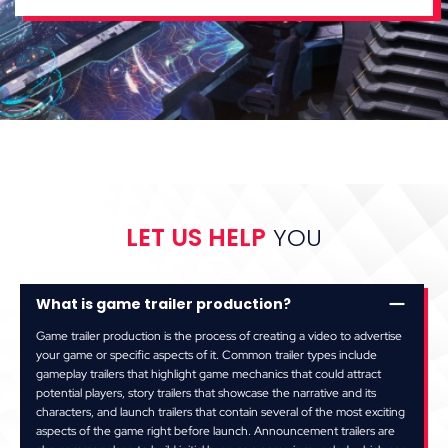
LET US HELP
YOU
What is game trailer production?
Game trailer production is the process of creating a video to advertise
your game or specific aspects of it. Common trailer types include
gameplay trailers that highlight game mechanics that could attract
potential players, story trailers that showcase the narrative and its
characters, and launch trailers that contain several of the most exciting
aspects of the game right before launch. Announcement trailers are