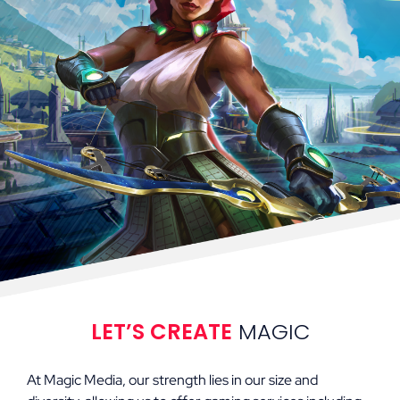
LET’S CREATE
MAGIC
At Magic Media, our strength lies in our size and