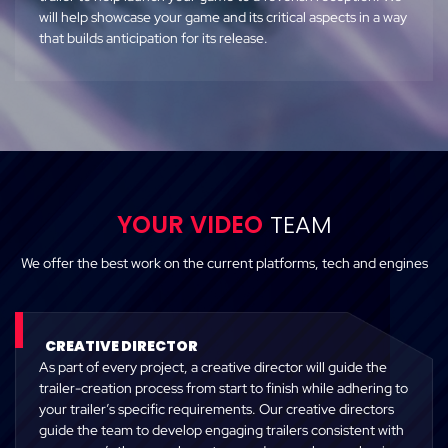
will help showcase your game and its critical aspects in a way
that builds anticipation for its release.
YOUR VIDEO
TEAM
We offer the best work on the current platforms, tech and engines
CREATIVE DIRECTOR
As part of every project, a creative director will guide the
trailer-creation process from start to finish while adhering to
your trailer’s specific requirements. Our creative directors
guide the team to develop engaging trailers consistent with