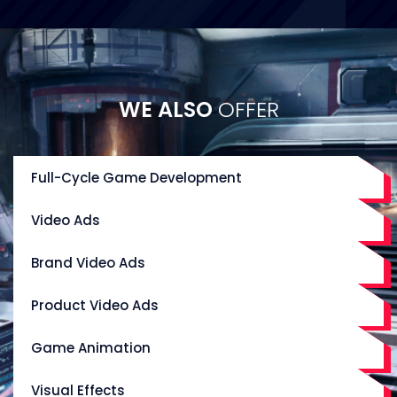
WE ALSO
OFFER
Full-Cycle Game Development
Video Ads
Brand Video Ads
Product Video Ads
Game Animation
Visual Effects