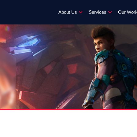
About Us
Services
Our Wor