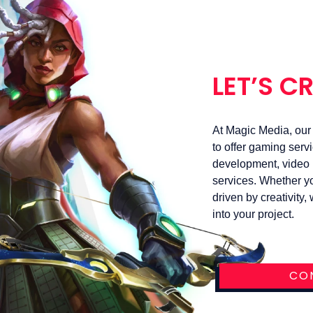
LET’S C
At Magic Media, our s
to offer gaming serv
development, video p
services. Whether yo
driven by creativity
into your project.
CO