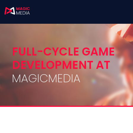
FULL-CYCLE GAME
DEVELOPMENT AT
MAGICMEDIA