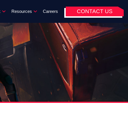
CONTACT US
k
Resources
Careers