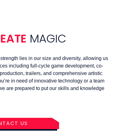
REATE
MAGIC
trength lies in our size and diversity, allowing us
ices including full-cycle game development, co-
roduction, trailers, and comprehensive artistic
u’re in need of innovative technology or a team
, we are prepared to put our skills and knowledge
NTACT US