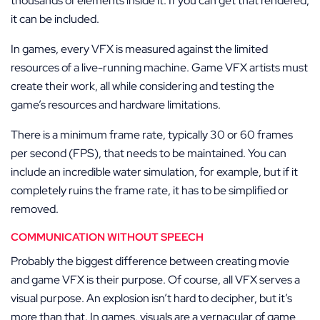
thousands of elements inside it. If you can get that rendered,
it can be included.
In games, every VFX is measured against the limited
resources of a live-running machine. Game VFX artists must
create their work, all while considering and testing the
game’s resources and hardware limitations.
There is a minimum frame rate, typically 30 or 60 frames
per second (FPS), that needs to be maintained. You can
include an incredible water simulation, for example, but if it
completely ruins the frame rate, it has to be simplified or
removed.
COMMUNICATION WITHOUT SPEECH
Probably the biggest difference between creating movie
and game VFX is their purpose. Of course, all VFX serves a
visual purpose. An explosion isn’t hard to decipher, but it’s
more than that. In games, visuals are a vernacular of game