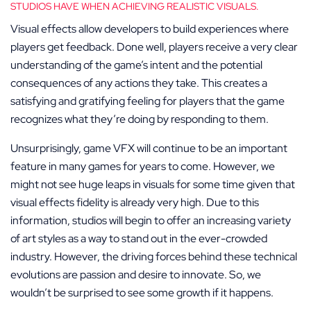
STUDIOS HAVE WHEN ACHIEVING REALISTIC VISUALS.
Visual effects allow developers to build experiences where
players get feedback. Done well, players receive a very clear
understanding of the game’s intent and the potential
consequences of any actions they take. This creates a
satisfying and gratifying feeling for players that the game
recognizes what they’re doing by responding to them.
Unsurprisingly, game VFX will continue to be an important
feature in many games for years to come. However, we
might not see huge leaps in visuals for some time given that
visual effects fidelity is already very high. Due to this
information, studios will begin to offer an increasing variety
of art styles as a way to stand out in the ever-crowded
industry. However, the driving forces behind these technical
evolutions are passion and desire to innovate. So, we
wouldn’t be surprised to see some growth if it happens.