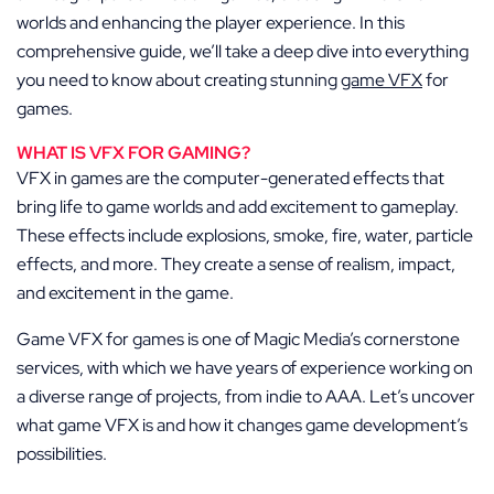
worlds and enhancing the player experience. In this
comprehensive guide, we’ll take a deep dive into everything
you need to know about creating stunning
game VFX
for
games
.
WHAT IS VFX FOR GAMING?
VFX in games are the computer-generated effects that
bring life to game worlds and add excitement to gameplay.
These effects include explosions, smoke, fire, water, particle
effects, and more. They create a sense of realism, impact,
and excitement in the game.
Game VFX for games is one of Magic Media’s cornerstone
services, with which we have years of experience working on
a diverse range of projects, from indie to AAA. Let’s uncover
what game VFX is and how it changes game development’s
possibilities.