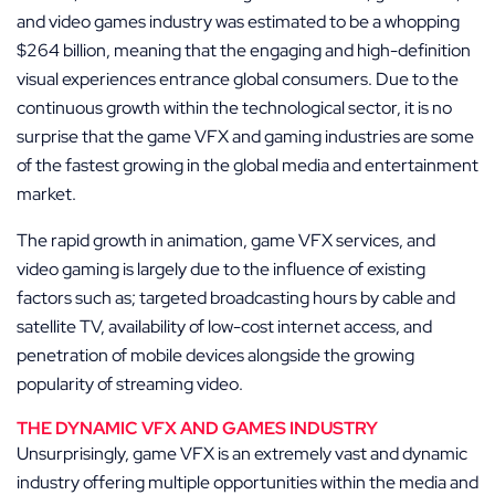
and video games industry was estimated to be a whopping
$264 billion, meaning that the engaging and high-definition
visual experiences entrance global consumers. Due to the
continuous growth within the technological sector, it is no
surprise that the game VFX and gaming industries are some
of the fastest growing in the global media and entertainment
market.
The rapid growth in animation, game VFX services, and
video gaming is largely due to the influence of existing
factors such as; targeted broadcasting hours by cable and
satellite TV, availability of low-cost internet access, and
penetration of mobile devices alongside the growing
popularity of streaming video.
THE DYNAMIC VFX AND GAMES INDUSTRY
Unsurprisingly, game VFX is an extremely vast and dynamic
industry offering multiple opportunities within the media and