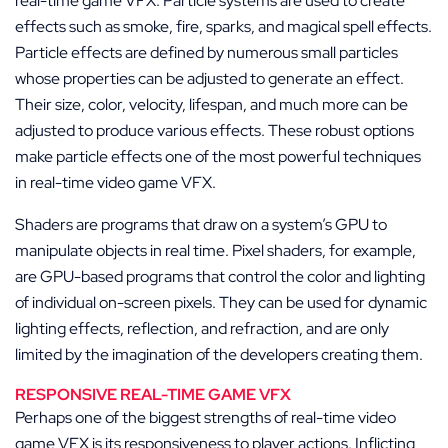
real-time game VFX. Particle systems are used to create
effects such as smoke, fire, sparks, and magical spell effects.
Particle effects are defined by numerous small particles
whose properties can be adjusted to generate an effect.
Their size, color, velocity, lifespan, and much more can be
adjusted to produce various effects. These robust options
make particle effects one of the most powerful techniques
in real-time video game VFX.
Shaders are programs that draw on a system’s GPU to
manipulate objects in real time. Pixel shaders, for example,
are GPU-based programs that control the color and lighting
of individual on-screen pixels. They can be used for dynamic
lighting effects, reflection, and refraction, and are only
limited by the imagination of the developers creating them.
RESPONSIVE REAL-TIME GAME VFX
Perhaps one of the biggest strengths of real-time video
game VFX is its responsiveness to player actions. Inflicting