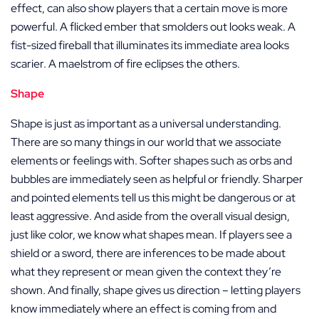
effect, can also show players that a certain move is more
powerful. A flicked ember that smolders out looks weak. A
fist-sized fireball that illuminates its immediate area looks
scarier. A maelstrom of fire eclipses the others.
Shape
Shape is just as important as a universal understanding.
There are so many things in our world that we associate
elements or feelings with. Softer shapes such as orbs and
bubbles are immediately seen as helpful or friendly. Sharper
and pointed elements tell us this might be dangerous or at
least aggressive. And aside from the overall visual design,
just like color, we know what shapes mean. If players see a
shield or a sword, there are inferences to be made about
what they represent or mean given the context they’re
shown. And finally, shape gives us direction – letting players
know immediately where an effect is coming from and