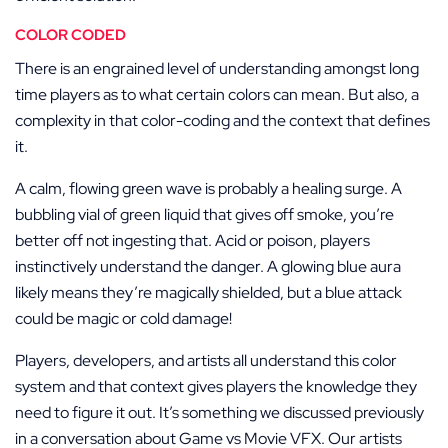
COLOR CODED
There is an engrained level of understanding amongst long
time players as to what certain colors can mean. But also, a
complexity in that color-coding and the context that defines
it.
A calm, flowing green wave is probably a healing surge. A
bubbling vial of green liquid that gives off smoke, you’re
better off not ingesting that. Acid or poison, players
instinctively understand the danger. A glowing blue aura
likely means they’re magically shielded, but a blue attack
could be magic or cold damage!
Players, developers, and artists all understand this color
system and that context gives players the knowledge they
need to figure it out. It’s something we discussed previously
in a conversation about Game vs Movie VFX. Our artists