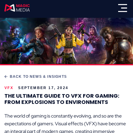
BACK TO NEWS & INSIGHTS
VFX
SEPTEMBER 17, 2024
THE ULTIMATE GUIDE TO VFX FOR GAMING:
FROM EXPLOSIONS TO ENVIRONMENTS
The world of gaming is constantly evolving, and so are the
expectations of gamers. Visual effects (VFX) have become
an integral part of modern games, creating immersive