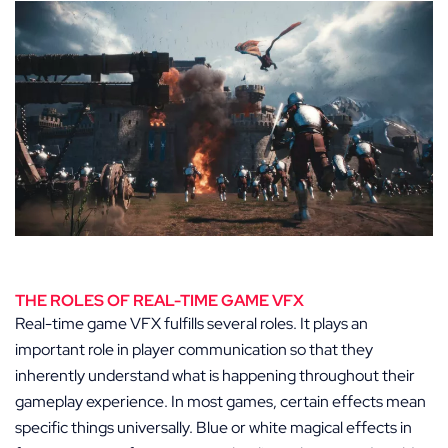
THE ROLES OF REAL-TIME GAME VFX
Real-time game VFX fulfills several roles. It plays an
important role in player communication so that they
inherently understand what is happening throughout their
gameplay experience. In most games, certain effects mean
specific things universally. Blue or white magical effects in