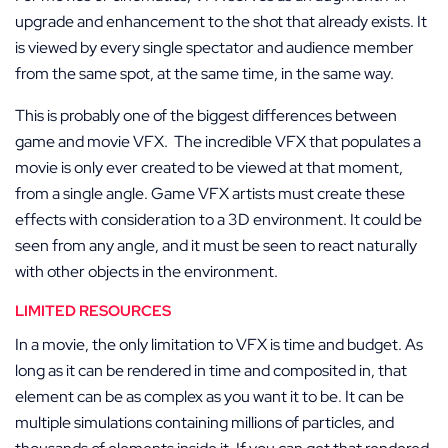
upgrade and enhancement to the shot that already exists. It
is viewed by every single spectator and audience member
from the same spot, at the same time, in the same way.
This is probably one of the biggest differences between
game and movie VFX. The incredible VFX that populates a
movie is only ever created to be viewed at that moment,
from a single angle. Game VFX artists must create these
effects with consideration to a 3D environment. It could be
seen from any angle, and it must be seen to react naturally
with other objects in the environment.
LIMITED RESOURCES
In a movie, the only limitation to VFX is time and budget. As
long as it can be rendered in time and composited in, that
element can be as complex as you want it to be. It can be
multiple simulations containing millions of particles, and