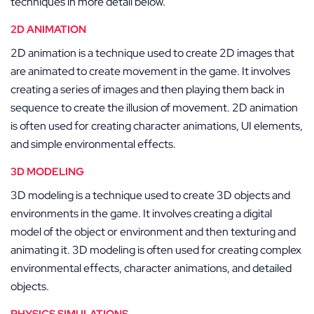
techniques in more detail below.
2D ANIMATION
2D animation is a technique used to create 2D images that
are animated to create movement in the game. It involves
creating a series of images and then playing them back in
sequence to create the illusion of movement. 2D animation
is often used for creating character animations, UI elements,
and simple environmental effects.
3D MODELING
3D modeling is a technique used to create 3D objects and
environments in the game. It involves creating a digital
model of the object or environment and then texturing and
animating it. 3D modeling is often used for creating complex
environmental effects, character animations, and detailed
objects.