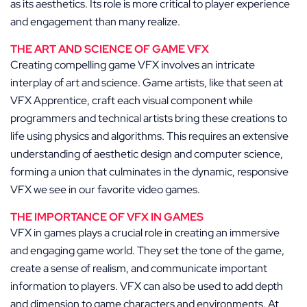
as its aesthetics. Its role is more critical to player experience
and engagement than many realize.
THE ART AND SCIENCE OF GAME VFX
Creating compelling game VFX involves an intricate
interplay of art and science. Game artists, like that seen at
VFX Apprentice, craft each visual component while
programmers and technical artists bring these creations to
life using physics and algorithms. This requires an extensive
understanding of aesthetic design and computer science,
forming a union that culminates in the dynamic, responsive
VFX we see in our favorite video games.
THE IMPORTANCE OF VFX IN GAMES
VFX in games plays a crucial role in creating an immersive
and engaging game world. They set the tone of the game,
create a sense of realism, and communicate important
information to players. VFX can also be used to add depth
and dimension to game characters and environments. At