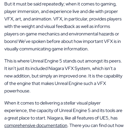
But it must be said repeatedly; when it comes to gaming,
player immersion, and experience live and die with proper
VFX, art, and animation. VFX, in particular, provides players
with the weight and visual feedback as well as informs
players on game mechanics and environmental hazards or
boons! We’ve spoken before about how important VFX is in
visually communicating game information.
This is where Unreal Engine 5 stands out amongst its peers.
It isn’t just its included Niagara VFX System, which isn’t a
new addition, but simply an improved one. It is the capability
of the engine that makes Unreal Engine such a VFX
powerhouse.
When it comes to delivering a stellar visual player
experience, the capacity of Unreal Engine 5 and its tools are
a great place to start. Niagara, like all features of UE5, has
comprehensive documentation
. There you can find out how