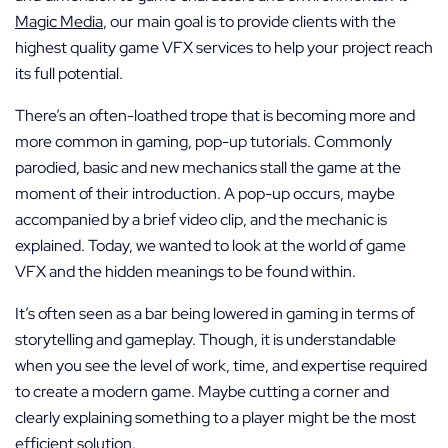
Magic Media
, our main goal is to provide clients with the
highest quality game VFX services to help your project reach
its full potential.
There’s an often-loathed trope that is becoming more and
more common in gaming, pop-up tutorials. Commonly
parodied, basic and new mechanics stall the game at the
moment of their introduction. A pop-up occurs, maybe
accompanied by a brief video clip, and the mechanic is
explained. Today, we wanted to look at the world of game
VFX and the hidden meanings to be found within.
It’s often seen as a bar being lowered in gaming in terms of
storytelling and gameplay. Though, it is understandable
when you see the level of work, time, and expertise required
to create a modern game. Maybe cutting a corner and
clearly explaining something to a player might be the most
efficient solution.