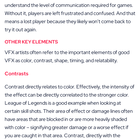
understand the level of communication required for games.
Without it, players are left frustrated and confused. And that
means a lost player because they likely won’t come back to
try it out again.
OTHER KEY ELEMENTS
VFX artists often refer to the important elements of good
VFX as color, contrast, shape, timing, and relatability.
Contrasts
Contrast directly relates to color. Effectively, the intensity of
the effect can be directly correlated to the stronger color.
League of Legends is a good example when looking at
certain skill shots. Their area of effect or damage lines often
have areas that are blocked in or are more heavily shaded
with color – signifying greater damage or a worse effect if
you are caught in that area. Contrast, directly with the