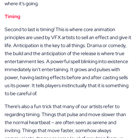
where it’s going.
Timing
Second to last is timing! This is where core animation
principles are used by VFX artists to sell an effect and give it
life. Anticipation is the key to all things. Drama or comedy,
the build and the anticipation of the release is where true
entertainment lies. A powerful spell blinking into existence
immediately isn’t entertaining. It grows and pulses with
power, having lasting effects before and after casting sells
us its power. It tells players instinctually that it is something
to be careful of.
There’s also a fun trick that many of our artists refer to
regarding timing. Things that pulse and move slower than
the normal heartbeat – are often seen as serene and
inviting. Things that move faster, somehow always