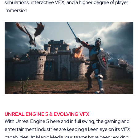
simulations, interactive VFX, and a higher degree of player
immersion.
UNREAL ENGINE 5 & EVOLVING VFX
With Unreal Engine 5 here and in full swing, the gaming and
entertainment industries are keeping a keen eye on its VFX
capabilities. At Magic Media, our teams have been working