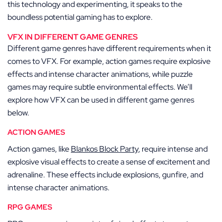
this technology and experimenting, it speaks to the
boundless potential gaming has to explore.
VFX IN DIFFERENT GAME GENRES
Different game genres have different requirements when it
comes to VFX. For example, action games require explosive
effects and intense character animations, while puzzle
games may require subtle environmental effects. We’ll
explore how VFX can be used in different game genres
below.
ACTION GAMES
Action games, like
Blankos Block Party
, require intense and
explosive visual effects to create a sense of excitement and
adrenaline. These effects include explosions, gunfire, and
intense character animations.
RPG GAMES