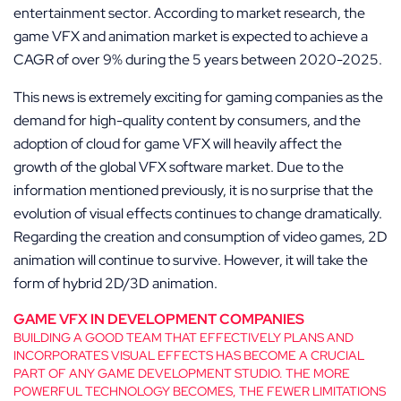
entertainment sector. According to market research, the
game VFX and animation market is expected to achieve a
CAGR of over 9% during the 5 years between 2020-2025.
This news is extremely exciting for gaming companies as the
demand for high-quality content by consumers, and the
adoption of cloud for game VFX will heavily affect the
growth of the global VFX software market. Due to the
information mentioned previously, it is no surprise that the
evolution of visual effects continues to change dramatically.
Regarding the creation and consumption of video games, 2D
animation will continue to survive. However, it will take the
form of hybrid 2D/3D animation.
GAME VFX IN DEVELOPMENT COMPANIES
BUILDING A GOOD TEAM THAT EFFECTIVELY PLANS AND
INCORPORATES VISUAL EFFECTS HAS BECOME A CRUCIAL
PART OF ANY GAME DEVELOPMENT STUDIO. THE MORE
POWERFUL TECHNOLOGY BECOMES, THE FEWER LIMITATIONS