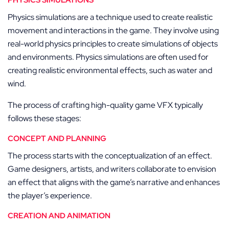
PHYSICS SIMULATIONS
Physics simulations are a technique used to create realistic
movement and interactions in the game. They involve using
real-world physics principles to create simulations of objects
and environments. Physics simulations are often used for
creating realistic environmental effects, such as water and
wind.
The process of crafting high-quality game VFX typically
follows these stages:
CONCEPT AND PLANNING
The process starts with the conceptualization of an effect.
Game designers, artists, and writers collaborate to envision
an effect that aligns with the game’s narrative and enhances
the player’s experience.
CREATION AND ANIMATION