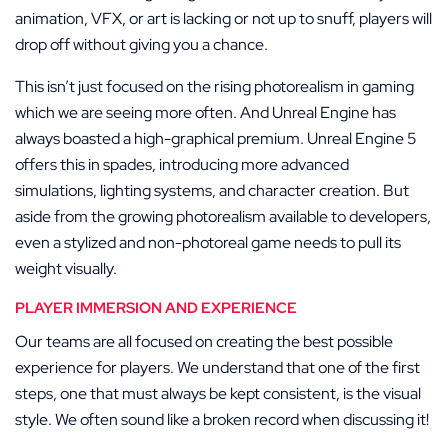
animation, VFX, or art is lacking or not up to snuff, players will
drop off without giving you a chance.
This isn’t just focused on the rising photorealism in gaming
which we are seeing more often. And Unreal Engine has
always boasted a high-graphical premium. Unreal Engine 5
offers this in spades, introducing more advanced
simulations, lighting systems, and character creation. But
aside from the growing photorealism available to developers,
even a stylized and non-photoreal game needs to pull its
weight visually.
PLAYER IMMERSION AND EXPERIENCE
Our teams are all focused on creating the best possible
experience for players. We understand that one of the first
steps, one that must always be kept consistent, is the visual
style. We often sound like a broken record when discussing it!