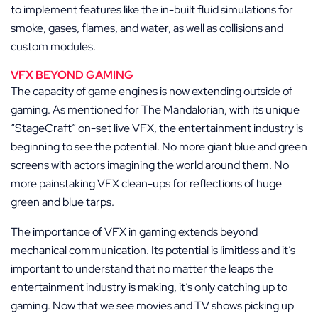
to implement features like the in-built fluid simulations for
smoke, gases, flames, and water, as well as collisions and
custom modules.
VFX BEYOND GAMING
The capacity of game engines is now extending outside of
gaming. As mentioned for The Mandalorian, with its unique
“StageCraft” on-set live VFX, the entertainment industry is
beginning to see the potential. No more giant blue and green
screens with actors imagining the world around them. No
more painstaking VFX clean-ups for reflections of huge
green and blue tarps.
The importance of VFX in gaming extends beyond
mechanical communication. Its potential is limitless and it’s
important to understand that no matter the leaps the
entertainment industry is making, it’s only catching up to
gaming. Now that we see movies and TV shows picking up