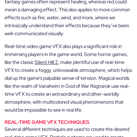
fantasy games often represent healing, whereas red could
mean a damaging effect. This also applies to more common
effects such as fire, water, wind, and more, where we
intrinsically understand their effects because they’ve been
well-communicated visually.
Real-time video game VFX also plays a significant role in
immersing players in the game world. Some horror games,
like the classic
Silent Hill 2
, make plentiful use of real-time
VFX to create a foggy, unknowable atmosphere, which helps
dial up the game’s palpable sense of tension. Magical worlds
like the realm of Vanaheim in God of War Ragnarok use real-
time VFX to create an extraordinary and other-worldly
atmosphere, with multicolored visual phenomenons that
would be impossible to see in real life.
REAL-TIME GAME VFX TECHNIQUES
Several different techniques are used to create the desired