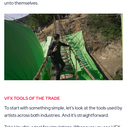
unto themselves.
VFX TOOLS OF THE TRADE
To start with something simple, let’s look at the tools used by
artists across both industries. And it’s straightforward.