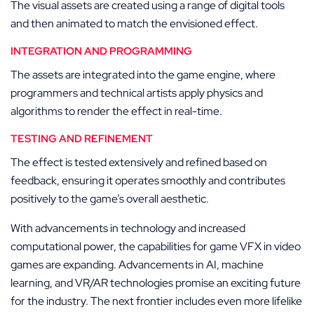
The visual assets are created using a range of digital tools
and then animated to match the envisioned effect.
INTEGRATION AND PROGRAMMING
The assets are integrated into the game engine, where
programmers and technical artists apply physics and
algorithms to render the effect in real-time.
TESTING AND REFINEMENT
The effect is tested extensively and refined based on
feedback, ensuring it operates smoothly and contributes
positively to the game’s overall aesthetic.
With advancements in technology and increased
computational power, the capabilities for game VFX in video
games are expanding. Advancements in AI, machine
learning, and VR/AR technologies promise an exciting future
for the industry. The next frontier includes even more lifelike