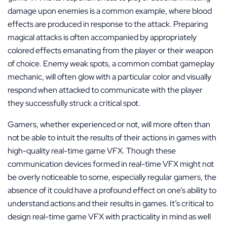
damage upon enemies is a common example, where blood
effects are produced in response to the attack. Preparing
magical attacks is often accompanied by appropriately
colored effects emanating from the player or their weapon
of choice. Enemy weak spots, a common combat gameplay
mechanic, will often glow with a particular color and visually
respond when attacked to communicate with the player
they successfully struck a critical spot.
Gamers, whether experienced or not, will more often than
not be able to intuit the results of their actions in games with
high-quality real-time game VFX. Though these
communication devices formed in real-time VFX might not
be overly noticeable to some, especially regular gamers, the
absence of it could have a profound effect on one’s ability to
understand actions and their results in games. It’s critical to
design real-time game VFX with practicality in mind as well