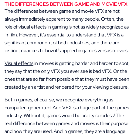
THE DIFFERENCES BETWEEN GAME AND MOVIE VFX
The differences between game and movie VFX are not
always immediately apparent to many people. Often, the
role of visual effects in gaming is not as widely recognized as
in film. However, it’s essential to understand that VFX is a
significant component of both industries, and there are
distinct nuances to how it’s applied in games versus movies.
Visual effects
in movies is getting harder and harder to spot,
they say that the only VFX you ever see is bad VFX. Or the
ones that are so far from possible that they must have been
created by an artist and rendered for your viewing pleasure.
But in games, of course, we recognize everything as
computer-generated. And VFX is a huge part of the games
industry. Without it, games would be pretty colorless! The
real difference between games and movies is their purpose
and how they are used. And in games, they are a language