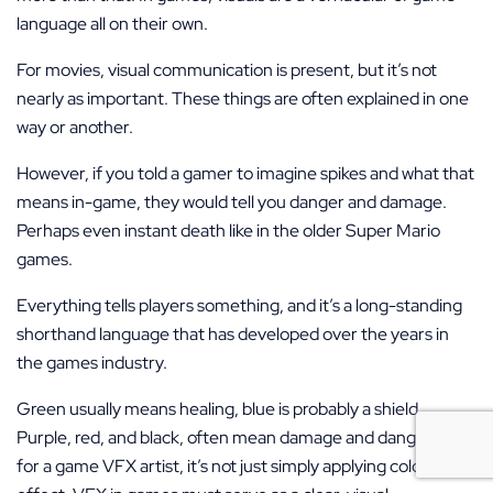
language all on their own.
For movies, visual communication is present, but it’s not
nearly as important. These things are often explained in one
way or another.
However, if you told a gamer to imagine spikes and what that
means in-game, they would tell you danger and damage.
Perhaps even instant death like in the older Super Mario
games.
Everything tells players something, and it’s a long-standing
shorthand language that has developed over the years in
the games industry.
Green usually means healing, blue is probably a shield.
Purple, red, and black, often mean damage and danger. But
for a game VFX artist, it’s not just simply applying color to an