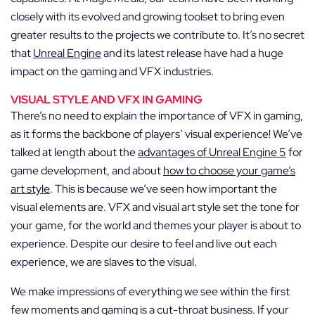
closely with its evolved and growing toolset to bring even
greater results to the projects we contribute to. It’s no secret
that
Unreal Engine
and its latest release have had a huge
impact on the gaming and VFX industries.
VISUAL STYLE AND VFX IN GAMING
There’s no need to explain the importance of VFX in gaming,
as it forms the backbone of players’ visual experience! We’ve
talked at length about the
advantages of Unreal Engine 5
for
game development, and about
how to choose your game’s
art style
. This is because we’ve seen how important the
visual elements are. VFX and visual art style set the tone for
your game, for the world and themes your player is about to
experience. Despite our desire to feel and live out each
experience, we are slaves to the visual.
We make impressions of everything we see within the first
few moments and gaming is a cut-throat business. If your