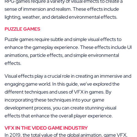
RPG games require a variety of visual effects to create a
sense of immersion and realism. These effects include
lighting, weather, and detailed environmental effects.
PUZZLE GAMES
Puzzle games require subtle and simple visual effects to
enhance the gameplay experience. These effects include UI
animations, particle effects, and simple environmental
effects.
Visual effects play a crucial role in creating an immersive and
engaging game world. In this guide, we’ve explored the
different techniques and uses of VFX in games. By
incorporating these techniques into your game
development process, you can create stunning visual
effects that enhance the overall player experience.
VFX IN THE VIDEO GAME INDUSTRY
In 2019, the total value of the global animation, game VFX,