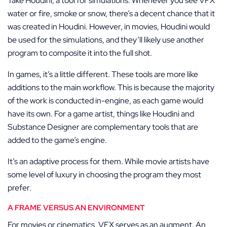
Take Houdini, a tool for simulations. Whenever you see VFX
water or fire, smoke or snow, there’s a decent chance that it
was created in Houdini. However, in movies, Houdini would
be used for the simulations, and they’ll likely use another
program to composite it into the full shot.
In games, it’s a little different. These tools are more like
additions to the main workflow. This is because the majority
of the work is conducted in-engine, as each game would
have its own. For a game artist, things like Houdini and
Substance Designer are complementary tools that are
added to the game’s engine.
It’s an adaptive process for them. While movie artists have
some level of luxury in choosing the program they most
prefer.
A FRAME VERSUS AN ENVIRONMENT
For movies or cinematics, VFX serves as an augment. An