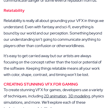
communicate danger or some level of repulsion from us.
Relatability
Relatability is really all about grounding your VFX in things we
understand. Even with fantasy and sci-fi, everything is
bound by our world and our perception. Something beyond
our understanding isn’t going to communicate anything to
players other than confusion or otherworldliness.
It’s easy to get carried away but our artists are always
focusing on the concept rather than the tool or potential of
the software. Keeping things relatable means all your work
with color, shape, contrast, and timing won’t be lost.
CREATING STUNNING VFX FOR GAMING
To create stunning VFX for games, developers use a variety
of techniques, including
2D animation
,
3D modeling
, physics
simulations, and more. We’ll explore each of these