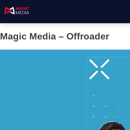
Magic Media – Offroader