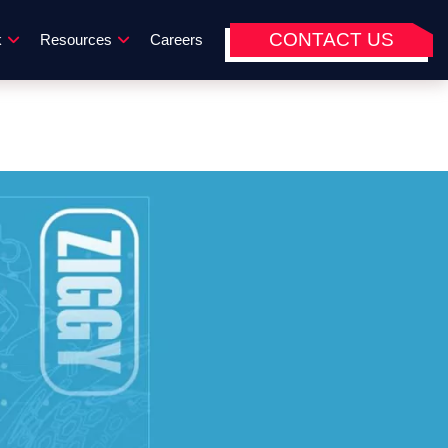
CONTACT US
k
Resources
Careers