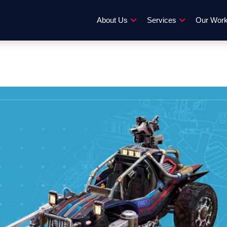
About Us
Services
Our Wor