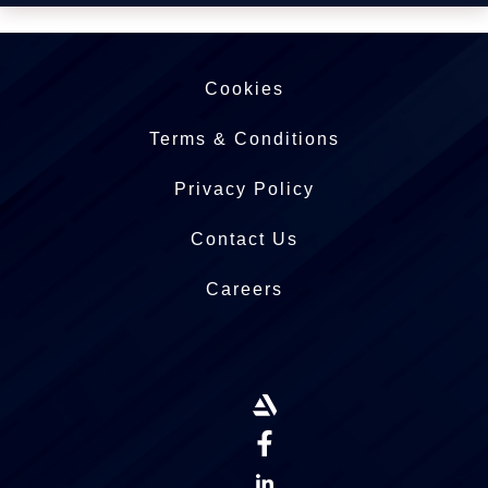
Cookies
Terms & Conditions
Privacy Policy
Contact Us
Careers