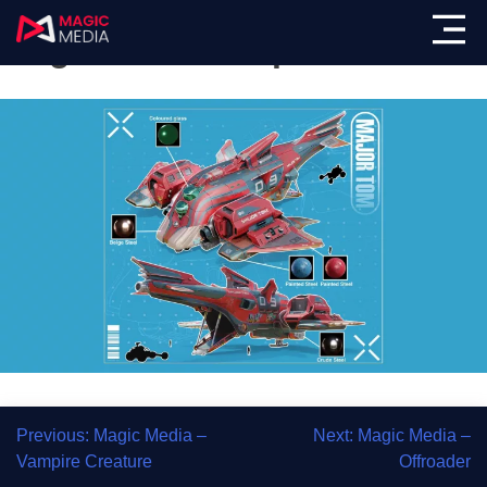
Magic Media – Spacecraft
Previous:
Magic Media –
Next:
Magic Media –
Vampire Creature
Offroader