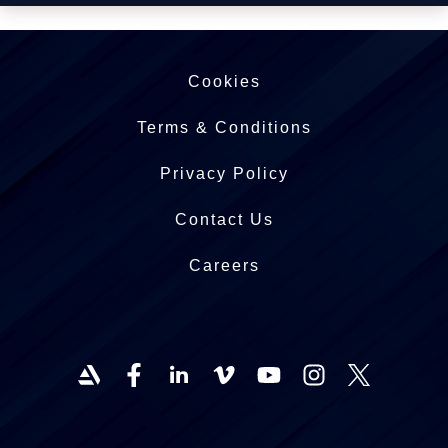
Cookies
Terms & Conditions
Privacy Policy
Contact Us
Careers