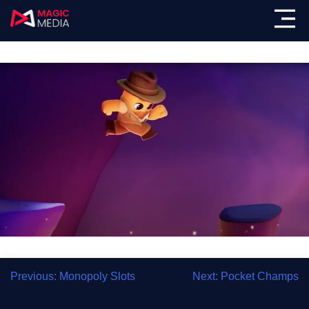
Showreel
Previous:
Monopoly Slots
Next:
Pocket Champs