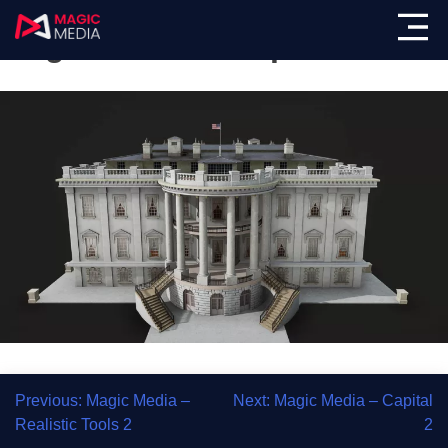
Magic Media – Capital 1
Previous:
Magic Media –
Next:
Magic Media – Capital
Realistic Tools 2
2