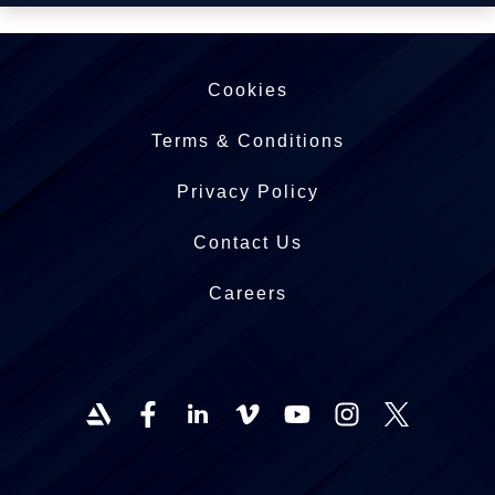
Cookies
Terms & Conditions
Privacy Policy
Contact Us
Careers