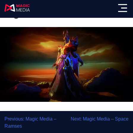
Magic Media – Hades
Previous:
Magic Media –
Next:
Magic Media – Space
Ramses