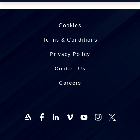
Cookies
Terms & Conditions
Privacy Policy
Contact Us
Careers