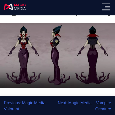
Magic Media – Vampire Lady
Previous:
Magic Media –
Next:
Magic Media – Vampire
Valorant
Creature