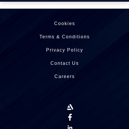
Cookies
Terms & Conditions
Privacy Policy
Contact Us
Careers